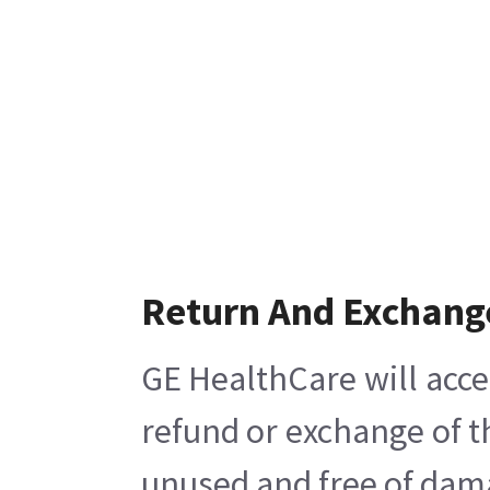
Return And Exchang
GE HealthCare will acce
refund or exchange of t
unused and free of damag