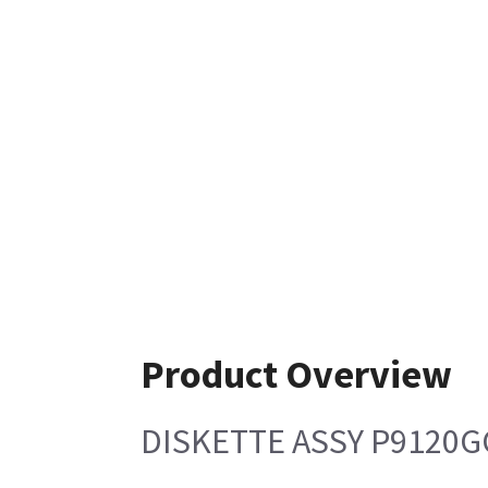
Product Overview
DISKETTE ASSY P9120G