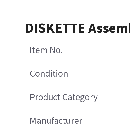
DISKETTE Assem
Item No.
Condition
Product Category
Manufacturer