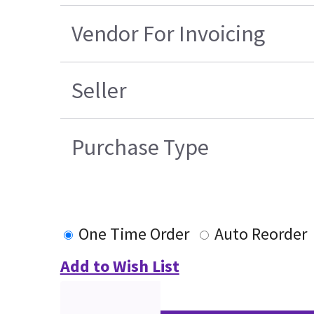
Vendor For Invoicing
Seller
Purchase Type
One Time Order
Auto Reorder
Add to Wish List