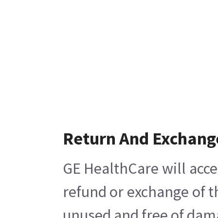
Return And Exchang
GE HealthCare will acce
refund or exchange of t
unused and free of damag