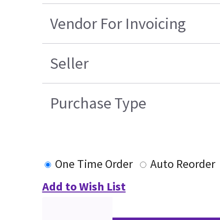
Vendor For Invoicing
Seller
Purchase Type
One Time Order
Auto Reorder
Add to Wish List