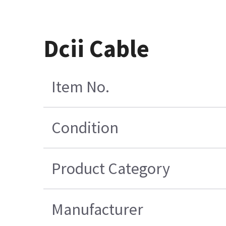
Dcii Cable
Item No.
Condition
Product Category
Manufacturer