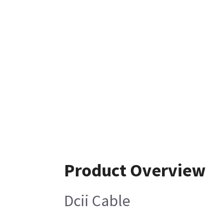
Product Overview
Dcii Cable