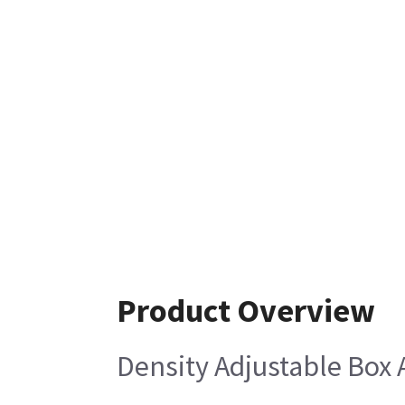
Product Overview
Density Adjustable Box