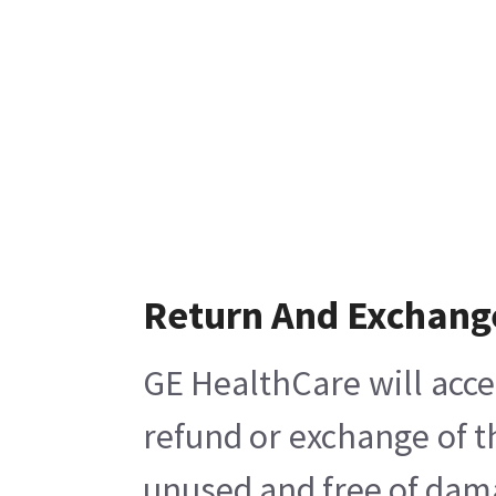
Return And Exchang
GE HealthCare will acce
refund or exchange of t
unused and free of damag