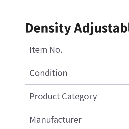
Density Adjustab
Item No.
Condition
Product Category
Manufacturer