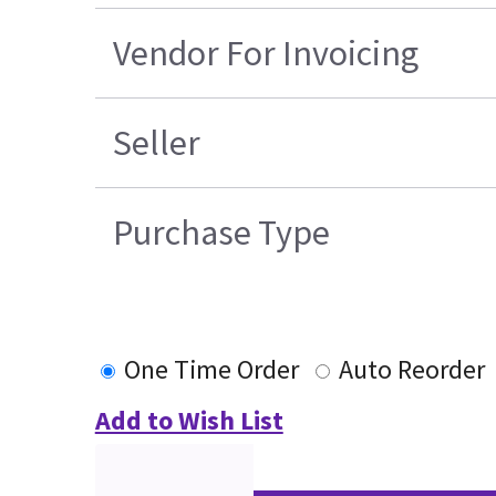
Vendor For Invoicing
Seller
Purchase Type
One Time Order
Auto Reorder
Add to Wish List