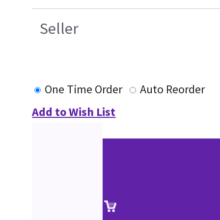
Seller
One Time Order
Auto Reorder
Add to Wish List