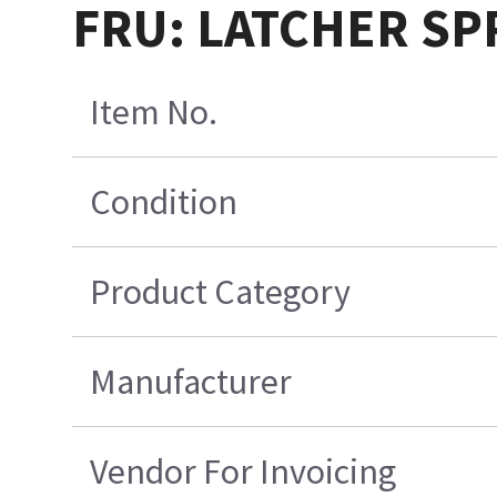
FRU: LATCHER SP
Item No.
Condition
Product Category
Manufacturer
Vendor For Invoicing