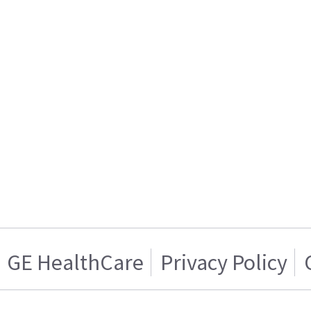
GE HealthCare
Privacy Policy