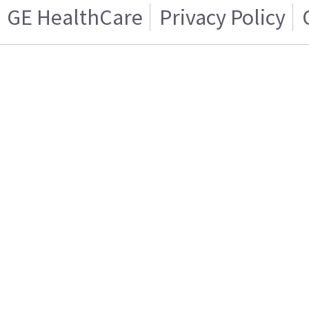
GE HealthCare
Privacy Policy