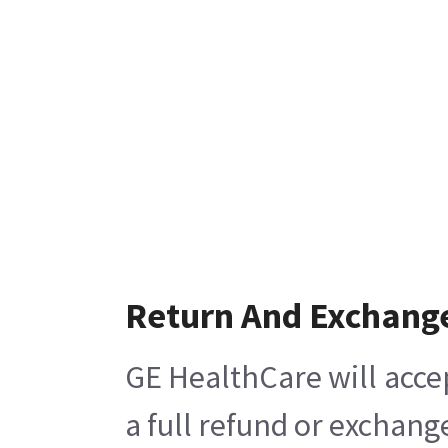
Return And Exchang
GE HealthCare will acce
a full refund or exchang