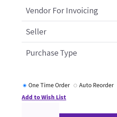
Vendor For Invoicing
Seller
Purchase Type
One Time Order
Auto Reorder
Add to Wish List