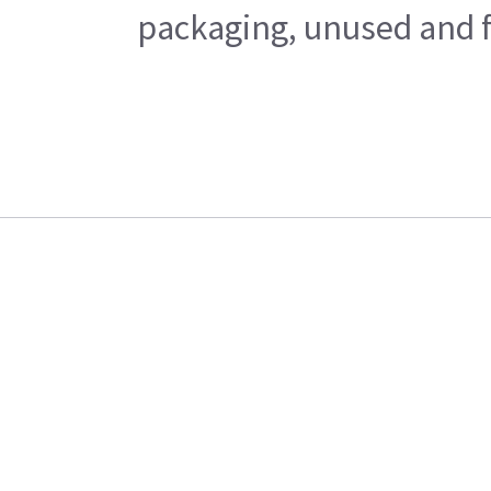
packaging, unused and fr