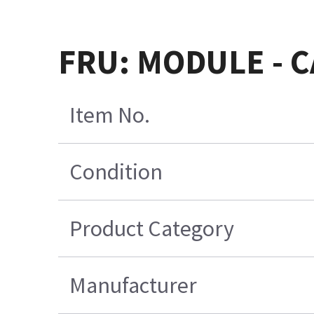
FRU: MODULE - 
Item No.
Condition
Product Category
Manufacturer