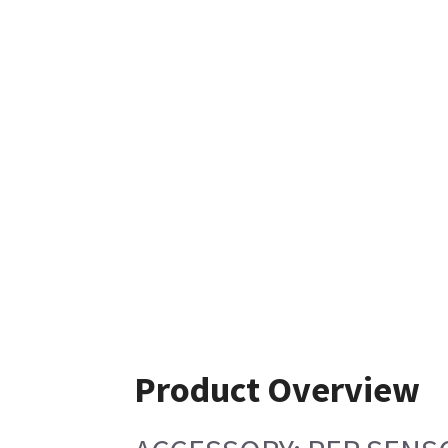
Product Overview