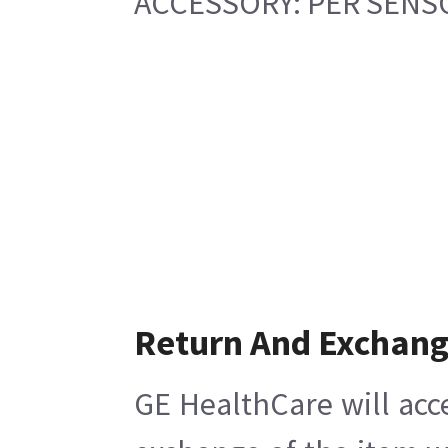
ACCESSORY: PER SENS
Return And Exchan
GE HealthCare will acc