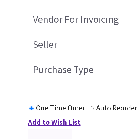
Vendor For Invoicing
Seller
Purchase Type
One Time Order
Auto Reorder
Add to Wish List