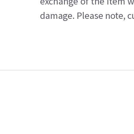
exchange of the item w
damage. Please note, cu