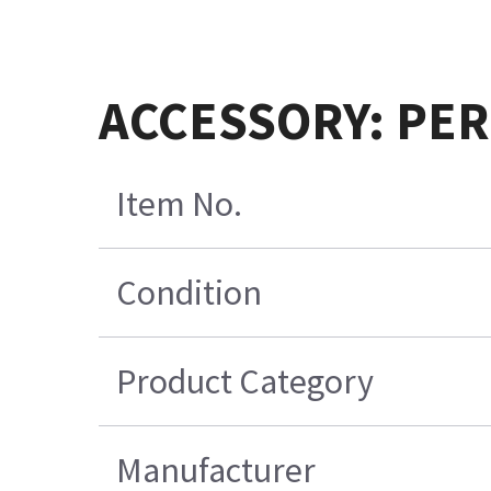
ACCESSORY: PER
Item No.
Condition
Product Category
Manufacturer