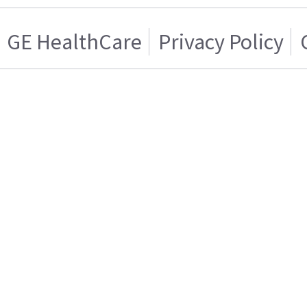
GE HealthCare
Privacy Policy