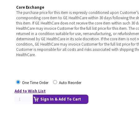
Core Exchange
The purchase price for this item is expressly conditioned upon Customer’s 
corresponding core item to GE HealthCare within 30 days following the s
this item. If GE HealthCare does not receive the core item within such 30 
HealthCare may invoice Customer for the full list price for this item. The 
returned in a condition suitable for use, remanufacturing, or refurbishme
determined by GE HealthCare in its sole discretion. If the core item is not 
condition, GE HealthCare may invoice Customer for the full list price for th
Customer is responsible for all costs and risks associated with shipping t
HealthCare.
One Time Order
Auto Reorder
Add to Wish List
Sign In & Add To Cart