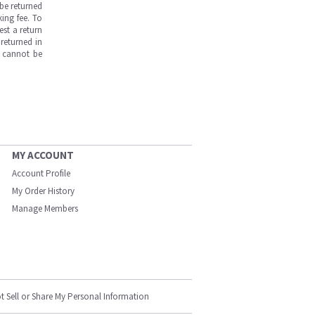
be returned
ing fee. To
est a return
returned in
s cannot be
MY ACCOUNT
Account Profile
My Order History
Manage Members
t Sell or Share My Personal Information