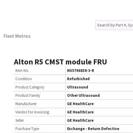
Fleet Metrics
Alton R5 CMST module FRU
Item No.
NS5766838-3-R
Condition
Refurbished
Product Category
Ultrasound
Product Family
Other Ultrasound
Manufacturer
GE HealthCare
Vendor For Invoicing
GE HealthCare
Seller
GE HealthCare
Purchase Type
Exchange - Return Defective