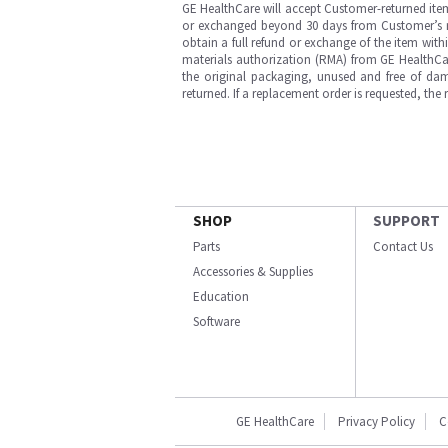
GE HealthCare will accept Customer-returned ite
or exchanged beyond 30 days from Customer’s rece
obtain a full refund or exchange of the item with
materials authorization (RMA) from GE HealthCar
the original packaging, unused and free of dama
returned. If a replacement order is requested, the
SHOP
SUPPORT
Parts
Contact Us
Accessories & Supplies
Education
Software
GE HealthCare
Privacy Policy
C