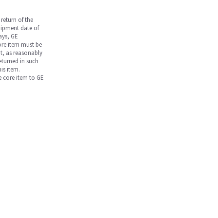
return of the
hipment date of
days, GE
core item must be
nt, as reasonably
returned in such
is item.
he core item to GE