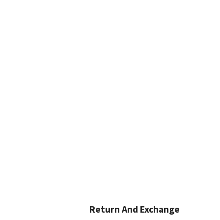
Return And Exchange