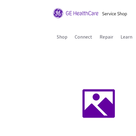
Shop
Connect
Repair
Learn