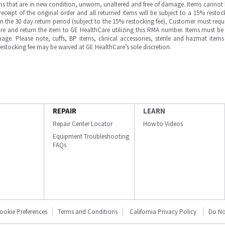
ms that are in new condition, unworn, unaltered and free of damage. Items cannot 
ipt of the original order and all returned items will be subject to a 15% restock
in the 30 day return period (subject to the 15% restocking fee), Customer must requ
e and return the item to GE HealthCare utilizing this RMA number. Items must be 
ge. Please note, cuffs, BP items, clinical accessories, sterile and hazmat item
 restocking fee may be waived at GE HealthCare’s sole discretion.
REPAIR
LEARN
Repair Center Locator
How to Videos
Equipment Troubleshooting
FAQs
ookie Preferences
Terms and Conditions
California Privacy Policy
Do No