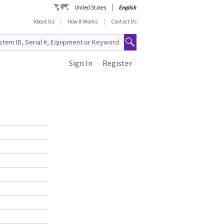
United States
English
About Us
How It Works
Contact Us
Sign In
Register