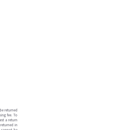
be returned
ing fee. To
est a return
returned in
s cannot be