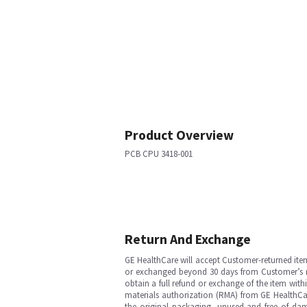
Product Overview
PCB CPU 3418-001
Return And Exchange
GE HealthCare will accept Customer-returned ite
or exchanged beyond 30 days from Customer’s rece
obtain a full refund or exchange of the item with
materials authorization (RMA) from GE HealthCar
the original packaging, unused and free of dama