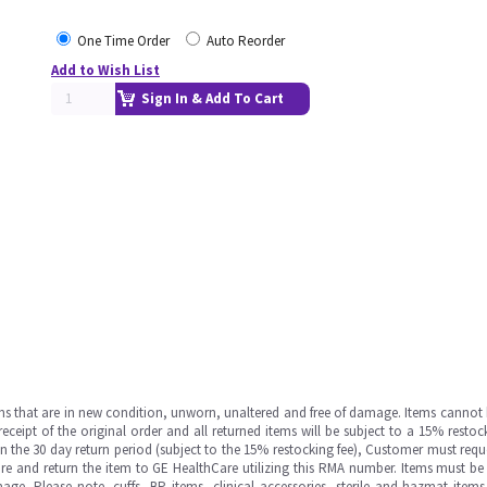
One Time Order
Auto Reorder
Add to Wish List
Sign In & Add To Cart
ms that are in new condition, unworn, unaltered and free of damage. Items cannot 
ipt of the original order and all returned items will be subject to a 15% restock
in the 30 day return period (subject to the 15% restocking fee), Customer must requ
e and return the item to GE HealthCare utilizing this RMA number. Items must be 
ge. Please note, cuffs, BP items, clinical accessories, sterile and hazmat item