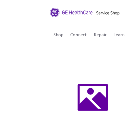
Shop
Connect
Repair
Learn