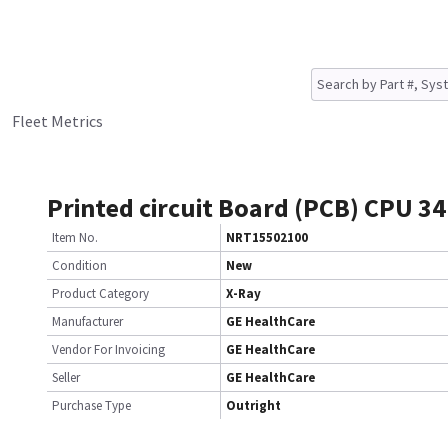
Fleet Metrics
Printed circuit Board (PCB) CPU 3
Item No.
NRT15502100
Condition
New
Product Category
X-Ray
Manufacturer
GE HealthCare
Vendor For Invoicing
GE HealthCare
Seller
GE HealthCare
Purchase Type
Outright