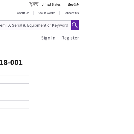
United States
English
About Us
How It Works
Contact Us
Sign In
Register
418-001