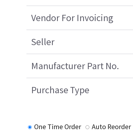
Vendor For Invoicing
Seller
Manufacturer Part No.
Purchase Type
One Time Order
Auto Reorder