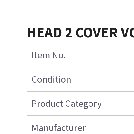
HEAD 2 COVER V
Item No.
Condition
Product Category
Manufacturer