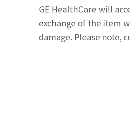
GE HealthCare will acc
exchange of the item w
damage. Please note, cu