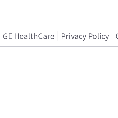
GE HealthCare
Privacy Policy