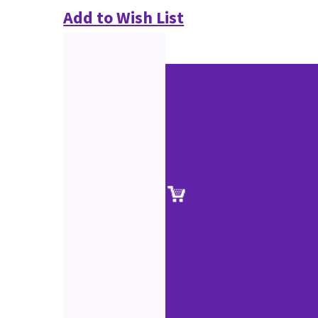
Add to Wish List