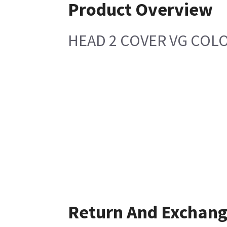
Product Overview
HEAD 2 COVER VG COL
Return And Exchan