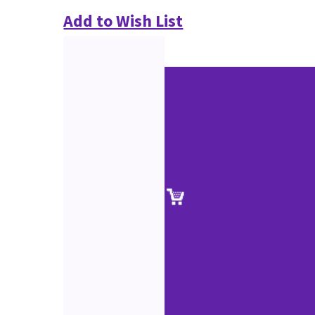
Add to Wish List