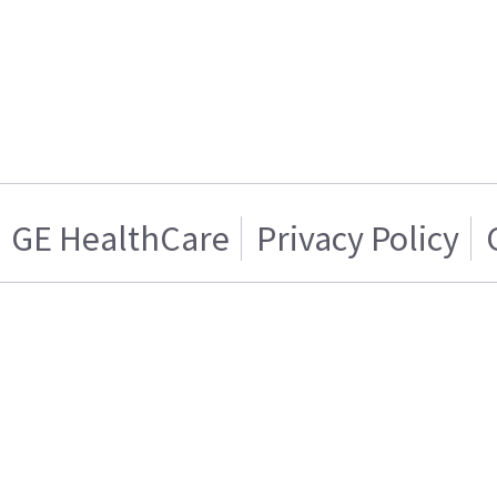
GE HealthCare
Privacy Policy