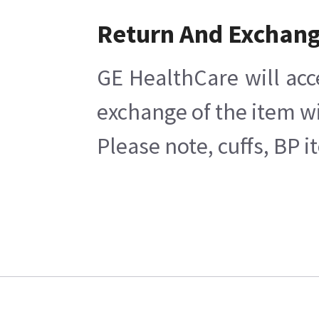
Return And Exchan
GE HealthCare will acc
exchange of the item wi
Please note, cuffs, BP 