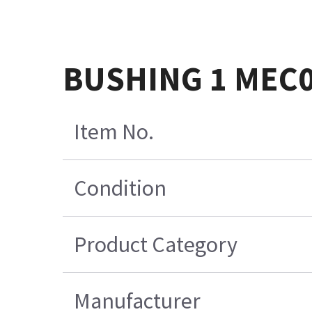
BUSHING 1 MEC
Item No.
Condition
Product Category
Manufacturer