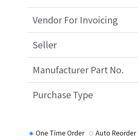
Vendor For Invoicing
Seller
Manufacturer Part No.
Purchase Type
One Time Order
Auto Reorder