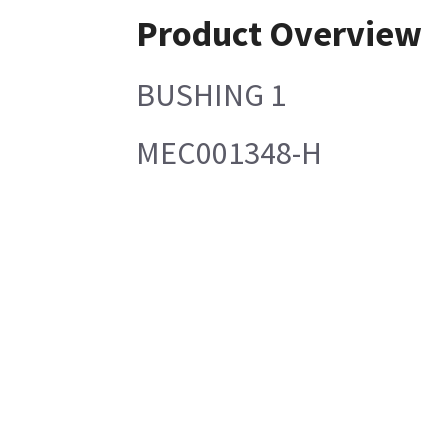
Product Overview
BUSHING 1
MEC001348-H