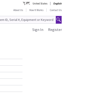
United States
English
About Us
How It Works
Contact Us
Sign In
Register