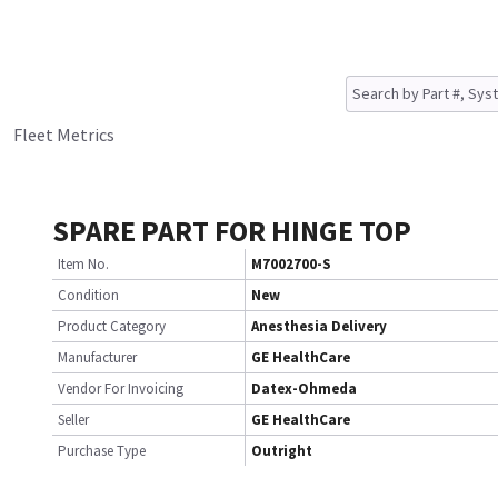
Fleet Metrics
SPARE PART FOR HINGE TOP
Item No.
M7002700-S
Condition
New
Product Category
Anesthesia Delivery
Manufacturer
GE HealthCare
Vendor For Invoicing
Datex-Ohmeda
Seller
GE HealthCare
Purchase Type
Outright