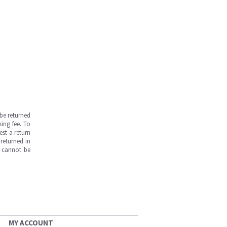
be returned
ing fee. To
est a return
returned in
s cannot be
MY ACCOUNT