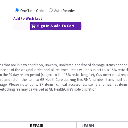
One Time Order
Auto Reorder
Add to Wish List
Sign In & Add To Cart
ms that are in new condition, unworn, unaltered and free of damage. Items cannot 
ipt of the original order and all returned items will be subject to a 15% restock
in the 30 day return period (subject to the 15% restocking fee), Customer must requ
e and return the item to GE HealthCare utilizing this RMA number. Items must be 
ge. Please note, cuffs, BP items, clinical accessories, sterile and hazmat item
 restocking fee may be waived at GE HealthCare’s sole discretion.
REPAIR
LEARN