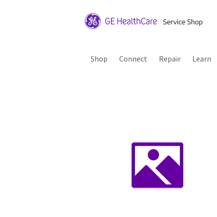
Shop
Connect
Repair
Learn