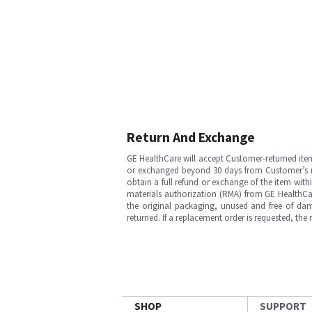
Return And Exchange
GE HealthCare will accept Customer-returned ite
or exchanged beyond 30 days from Customer’s rece
obtain a full refund or exchange of the item with
materials authorization (RMA) from GE HealthCar
the original packaging, unused and free of dama
returned. If a replacement order is requested, the
SHOP
SUPPORT