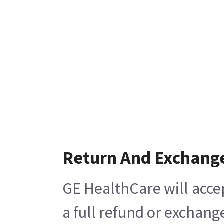
Return And Exchang
GE HealthCare will acce
a full refund or exchang