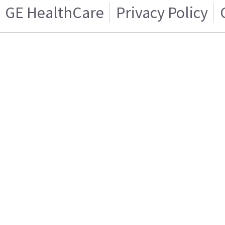
GE HealthCare
Privacy Policy