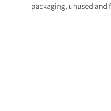
packaging, unused and fr