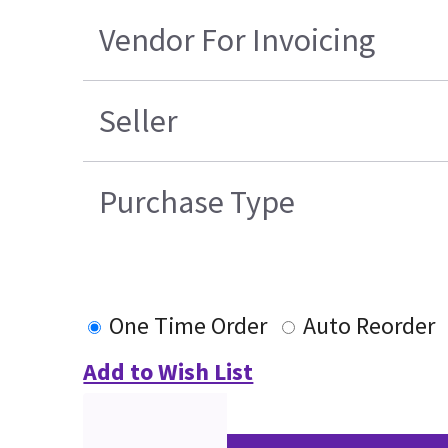
Vendor For Invoicing
Seller
Purchase Type
One Time Order
Auto Reorder
Add to Wish List