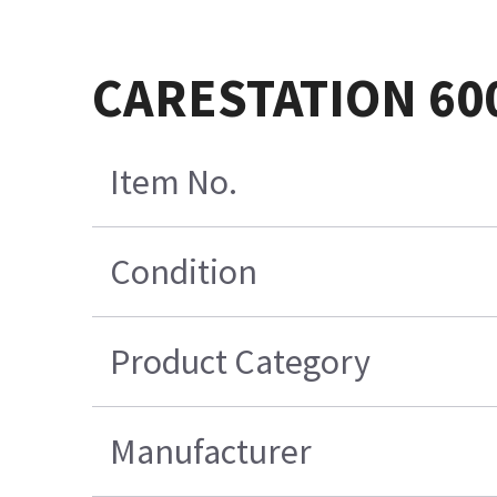
CARESTATION 60
Item No.
Condition
Product Category
Manufacturer