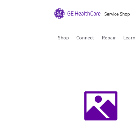
Shop
Connect
Repair
Learn