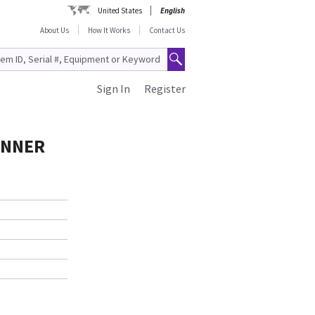
United States
English
About Us
How It Works
Contact Us
Sign In
Register
ANNER