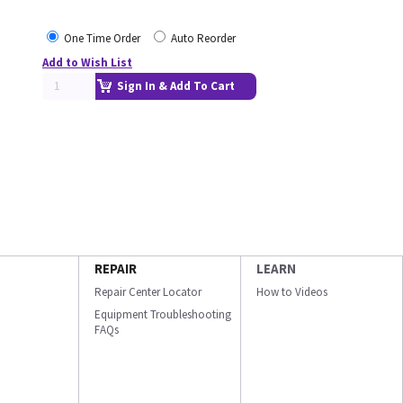
One Time Order
Auto Reorder
Add to Wish List
Sign In & Add To Cart
REPAIR
LEARN
Repair Center Locator
How to Videos
Equipment Troubleshooting
FAQs