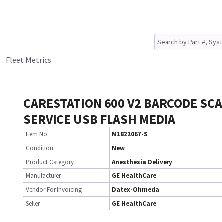
Fleet Metrics
CARESTATION 600 V2 BARCODE SC
SERVICE USB FLASH MEDIA
Item No.
M1822067-S
Condition
New
Product Category
Anesthesia Delivery
Manufacturer
GE HealthCare
Vendor For Invoicing
Datex-Ohmeda
Seller
GE HealthCare