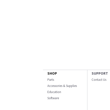
SHOP
SUPPORT
Parts
Contact Us
Accessories & Supplies
Education
Software