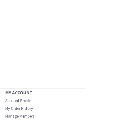
MY ACCOUNT
Account Profile
My Order History
Manage Members