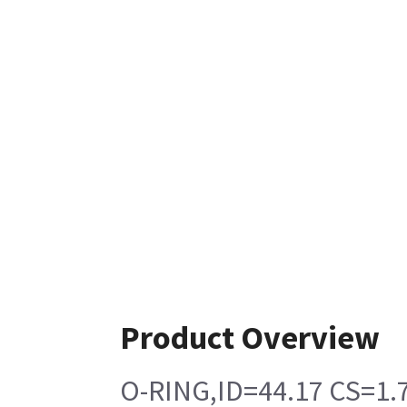
Product Overview
O-RING,ID=44.17 CS=1