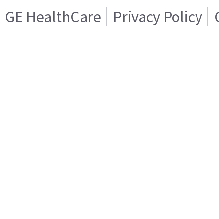
GE HealthCare
Privacy Policy