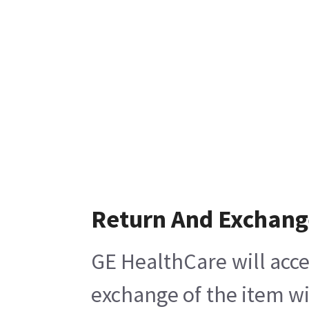
Return And Exchang
GE HealthCare will acce
exchange of the item wi