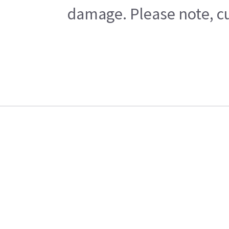
damage. Please note, cu