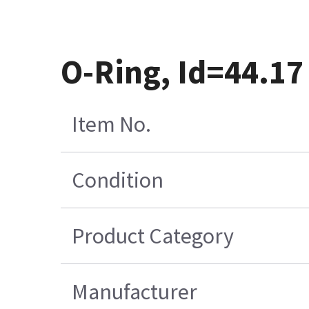
O-Ring, Id=44.17
Item No.
Condition
Product Category
Manufacturer