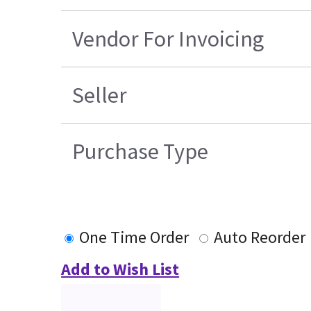
Vendor For Invoicing
Seller
Purchase Type
One Time Order
Auto Reorder
Add to Wish List