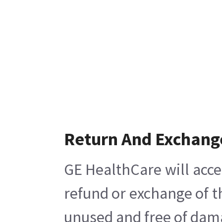
Return And Exchang
GE HealthCare will acce
refund or exchange of t
unused and free of damag