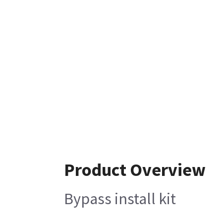
Product Overview
Bypass install kit