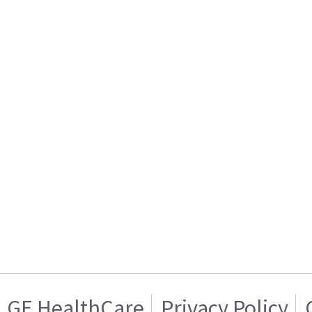
GE HealthCare
Privacy Policy