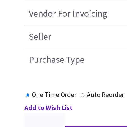
Vendor For Invoicing
Seller
Purchase Type
One Time Order
Auto Reorder
Add to Wish List