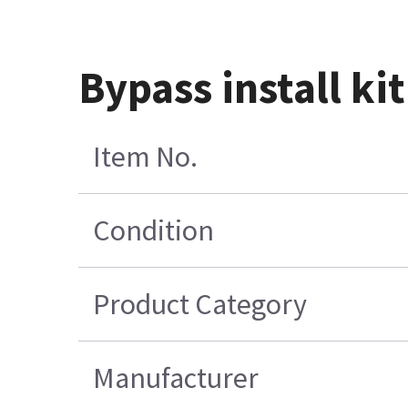
Bypass install kit
Item No.
Condition
Product Category
Manufacturer