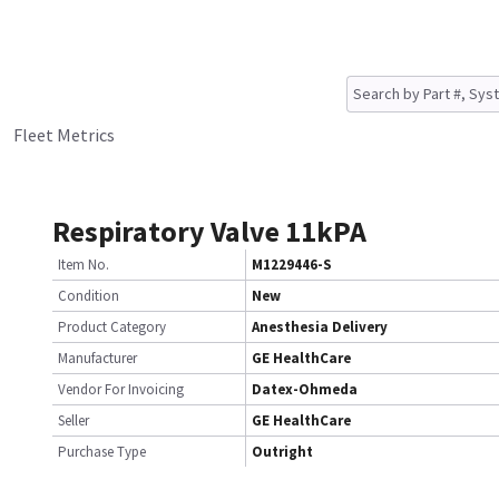
Fleet Metrics
Respiratory Valve 11kPA
Item No.
M1229446-S
Condition
New
Product Category
Anesthesia Delivery
Manufacturer
GE HealthCare
Vendor For Invoicing
Datex-Ohmeda
Seller
GE HealthCare
Purchase Type
Outright