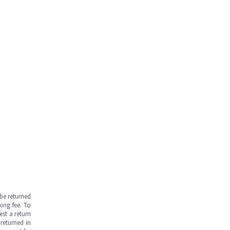
be returned
ing fee. To
est a return
returned in