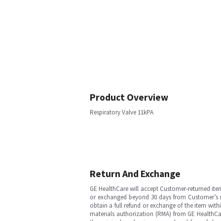
Product Overview
Respiratory Valve 11kPA
Return And Exchange
GE HealthCare will accept Customer-returned ite
or exchanged beyond 30 days from Customer’s rece
obtain a full refund or exchange of the item with
materials authorization (RMA) from GE HealthCar