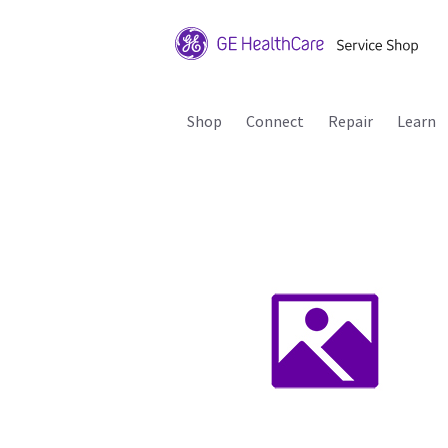
Shop
Connect
Repair
Learn