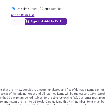
One Time Order
Auto Reorder
Add to Wish List
Sign In & Add To Cart
ms that are in new condition, unworn, unaltered and free of damage. Items cannot 
ipt of the original order and all returned items will be subject to a 15% restock
in the 30 day return period (subject to the 15% restocking fee), Customer must requ
e and return the item to GE HealthCare utilizing this RMA number. Items must be 