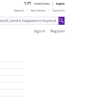
United States
English
About Us
How It Works
Contact Us
Sign In
Register