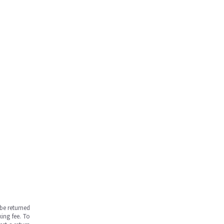
be returned
ing fee. To