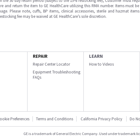
in the 30 day return period (subject to the 15% restocking fee), Customer must requ
e and return the item to GE HealthCare utilizing this RMA number. Items must be 
ge. Please note, cuffs, BP items, clinical accessories, sterile and hazmat item
 restocking fee may be waived at GE HealthCare’s sole discretion.
REPAIR
LEARN
Repair Center Locator
How to Videos
Equipment Troubleshooting
FAQs
ookie Preferences
Terms and Conditions
California Privacy Policy
Do No
GE is a trademark of General Electric Company. Used under trademark li