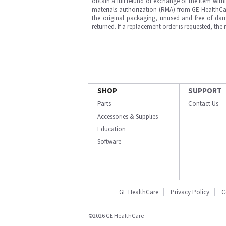
obtain a full refund or exchange of the item with
materials authorization (RMA) from GE HealthCar
the original packaging, unused and free of dama
returned. If a replacement order is requested, the
SHOP
SUPPORT
Parts
Contact Us
Accessories & Supplies
Education
Software
GE HealthCare
Privacy Policy
C
©2026 GE HealthCare