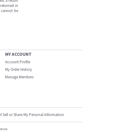
est a return
returned in
s cannot be
MY ACCOUNT
Account Profile
My Order History
Manage Members
t Sell or Share My Personal Information
cense.