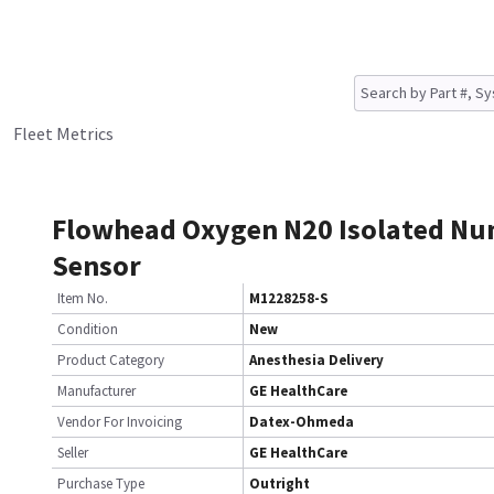
Fleet Metrics
Flowhead Oxygen N20 Isolated N
Sensor
Item No.
M1228258-S
Condition
New
Product Category
Anesthesia Delivery
Manufacturer
GE HealthCare
Vendor For Invoicing
Datex-Ohmeda
Seller
GE HealthCare
Purchase Type
Outright