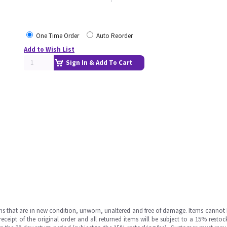
One Time Order
Auto Reorder
Add to Wish List
Sign In & Add To Cart
ms that are in new condition, unworn, unaltered and free of damage. Items cannot 
ipt of the original order and all returned items will be subject to a 15% restock