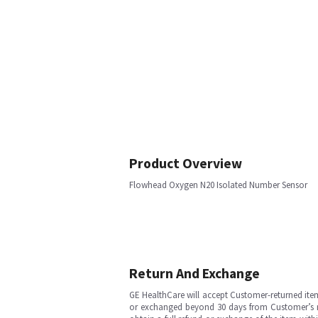
Product Overview
Flowhead Oxygen N20 Isolated Number Sensor
Return And Exchange
GE HealthCare will accept Customer-returned ite
or exchanged beyond 30 days from Customer’s rece