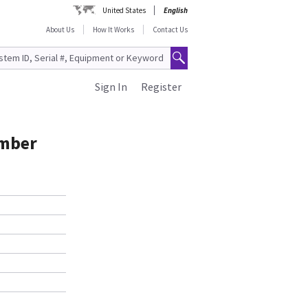
United States
English
About Us
How It Works
Contact Us
Sign In
Register
umber