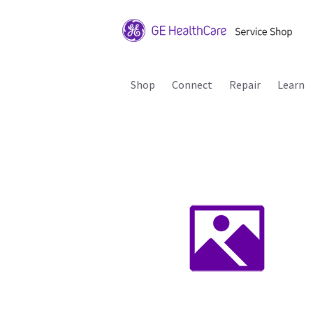
Shop
Connect
Repair
Learn