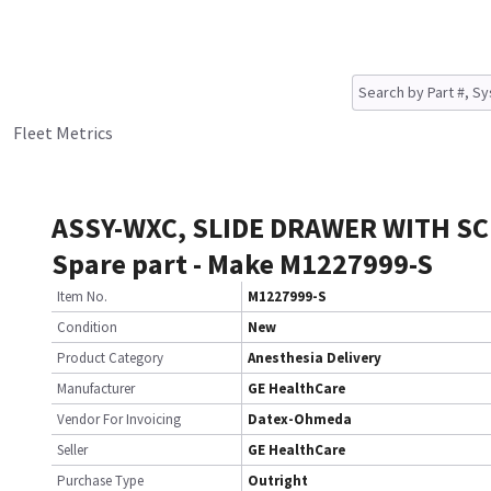
Fleet Metrics
ASSY-WXC, SLIDE DRAWER WITH S
Spare part - Make M1227999-S
Item No.
M1227999-S
Condition
New
Product Category
Anesthesia Delivery
Manufacturer
GE HealthCare
Vendor For Invoicing
Datex-Ohmeda
Seller
GE HealthCare
Purchase Type
Outright