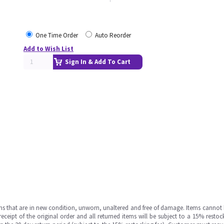
One Time Order
Auto Reorder
Add to Wish List
Sign In & Add To Cart
ms that are in new condition, unworn, unaltered and free of damage. Items cannot 
ipt of the original order and all returned items will be subject to a 15% restock