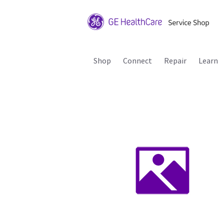
Shop
Connect
Repair
Learn