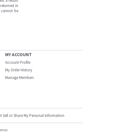
est a return
returned in
s cannot be
MY ACCOUNT
Account Profile
My Order History
Manage Members
t Sell or Share My Personal Information
cense.