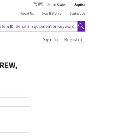
United States
English
About Us
How It Works
Contact Us
Sign In
Register
CREW,