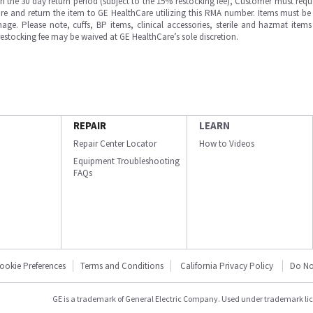
in the 30 day return period (subject to the 15% restocking fee), Customer must requ
e and return the item to GE HealthCare utilizing this RMA number. Items must be 
ge. Please note, cuffs, BP items, clinical accessories, sterile and hazmat item
 restocking fee may be waived at GE HealthCare’s sole discretion.
REPAIR
LEARN
Repair Center Locator
How to Videos
Equipment Troubleshooting
FAQs
ookie Preferences
Terms and Conditions
California Privacy Policy
Do No
GE is a trademark of General Electric Company. Used under trademark li