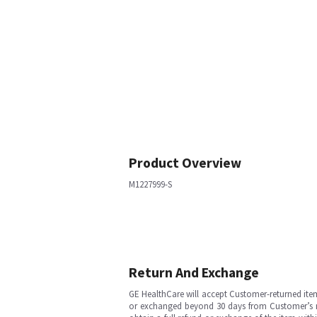
Product Overview
M1227999-S
Return And Exchange
GE HealthCare will accept Customer-returned ite
or exchanged beyond 30 days from Customer’s rece