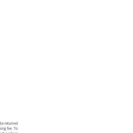
be returned
ing fee. To