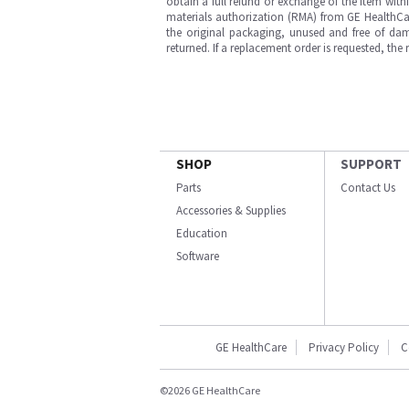
obtain a full refund or exchange of the item with
materials authorization (RMA) from GE HealthCar
the original packaging, unused and free of dama
returned. If a replacement order is requested, the
SHOP
SUPPORT
Parts
Contact Us
Accessories & Supplies
Education
Software
GE HealthCare
Privacy Policy
C
©2026 GE HealthCare