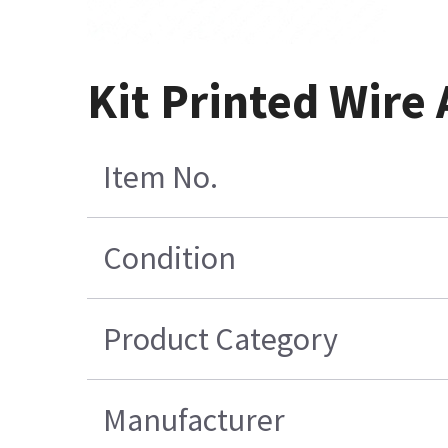
Kit Printed Wire
Item No.
Condition
Product Category
Manufacturer