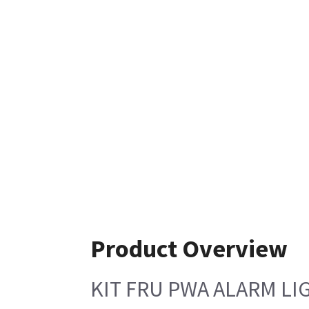
Product Overview
KIT FRU PWA ALARM LI