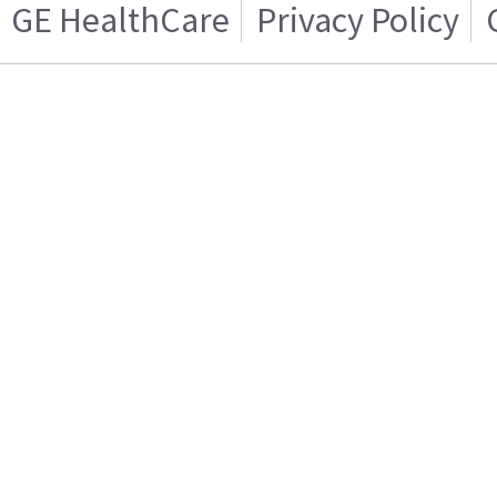
GE HealthCare
Privacy Policy