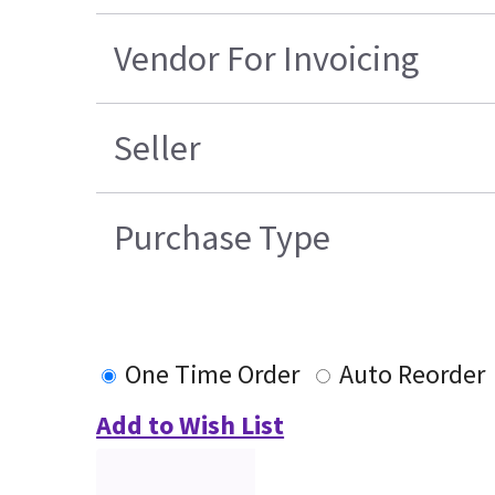
Vendor For Invoicing
Seller
Purchase Type
One Time Order
Auto Reorder
Add to Wish List