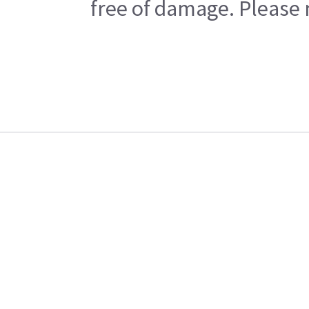
free of damage. Please n