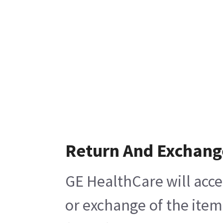
Return And Exchang
GE HealthCare will acce
or exchange of the item