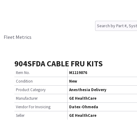
Fleet Metrics
904SFDA CABLE FRU KITS
Item No.
M1219876
Condition
New
Product Category
Anesthesia Delivery
Manufacturer
GE HealthCare
Vendor For Invoicing
Datex-Ohmeda
Seller
GE HealthCare