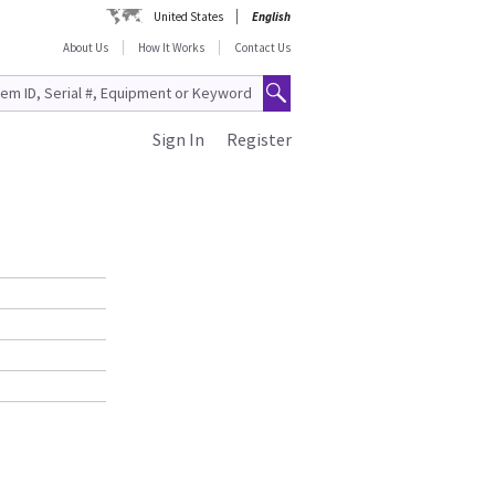
United States
English
About Us
How It Works
Contact Us
Sign In
Register