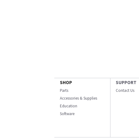
SHOP
SUPPORT
Parts
Contact Us
Accessories & Supplies
Education
Software