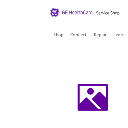
Shop
Connect
Repair
Learn