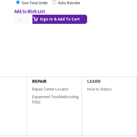
One Time Order
Auto Reorder
Add to Wish List
Sign In & Add To Cart
REPAIR
LEARN
Repair Center Locator
How to Videos
Equipment Troubleshooting
FAQs