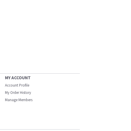
MY ACCOUNT
Account Profile
My Order History
Manage Members