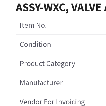
ASSY-WXC, VALVE A
Item No.
Condition
Product Category
Manufacturer
Vendor For Invoicing