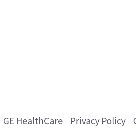
GE HealthCare
Privacy Policy