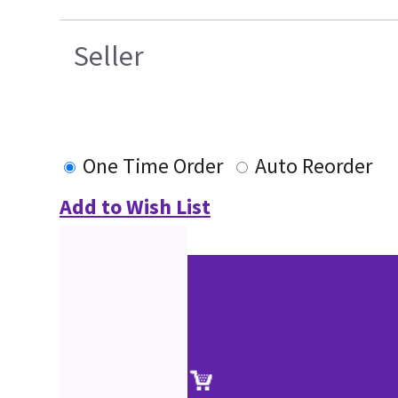
Seller
One Time Order
Auto Reorder
Add to Wish List