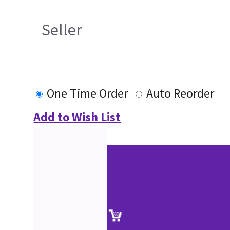
Seller
One Time Order
Auto Reorder
Add to Wish List