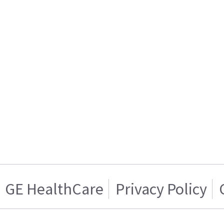
GE HealthCare
Privacy Policy