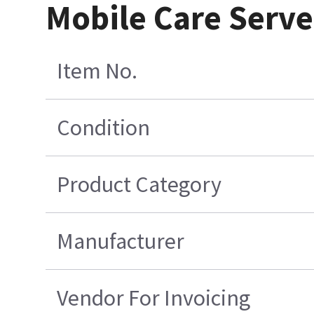
Mobile Care Serve
Item No.
Condition
Product Category
Manufacturer
Vendor For Invoicing