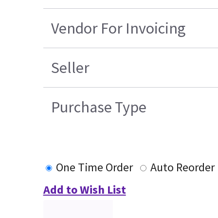
Vendor For Invoicing
Seller
Purchase Type
One Time Order
Auto Reorder
Add to Wish List