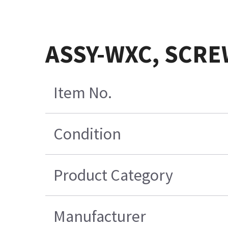
ASSY-WXC, SCREW,
Item No.
Condition
Product Category
Manufacturer