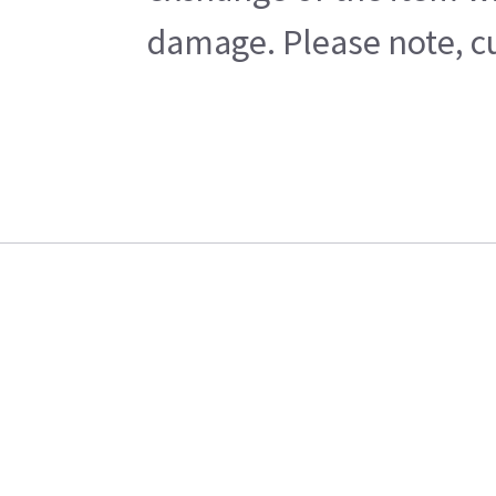
damage. Please note, cu