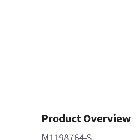
Product Overview
M1198764-S