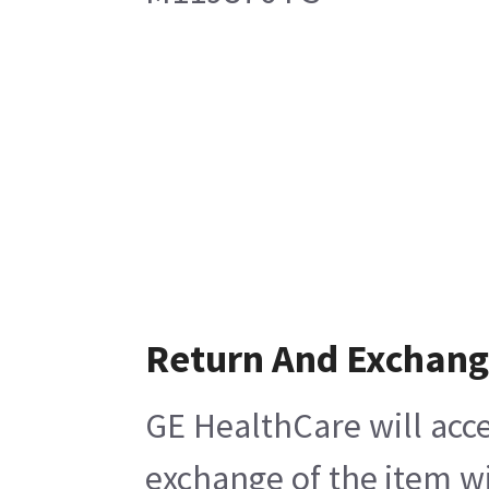
Return And Exchan
GE HealthCare will acce
exchange of the item wi