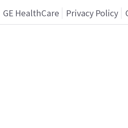
GE HealthCare
Privacy Policy