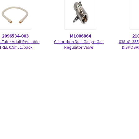
2096534-003
M1006864
21
t Tube Adult Reusable
Calibration Dual Gauge Gas
038-41-355
TREL 0.9m, 1/pack
Regulator Valve
DISPOSAB