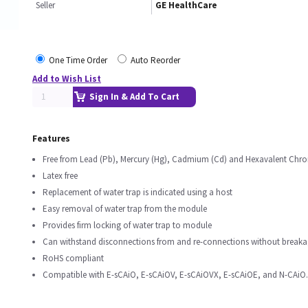
Seller
GE HealthCare
One Time Order
Auto Reorder
Add to Wish List
Sign In & Add To Cart
Features
Free from Lead (Pb), Mercury (Hg), Cadmium (Cd) and Hexavalent Chro
Latex free
Replacement of water trap is indicated using a host
Easy removal of water trap from the module
Provides firm locking of water trap to module
Can withstand disconnections from and re-connections without breaka
RoHS compliant
Compatible with E-sCAiO, E-sCAiOV, E-sCAiOVX, E-sCAiOE, and N-CAiO.