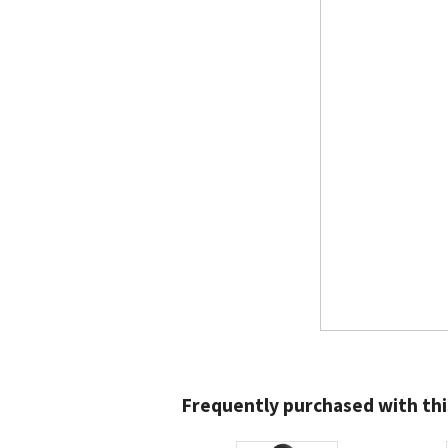
Frequently purchased with thi