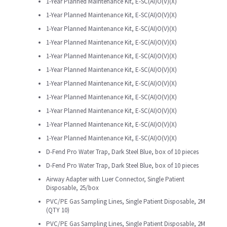
1-Year Planned Maintenance Kit, E-SC(AI)O(V)(X)
1-Year Planned Maintenance Kit, E-SC(AI)O(V)(X)
1-Year Planned Maintenance Kit, E-SC(AI)O(V)(X)
1-Year Planned Maintenance Kit, E-SC(AI)O(V)(X)
1-Year Planned Maintenance Kit, E-SC(AI)O(V)(X)
1-Year Planned Maintenance Kit, E-SC(AI)O(V)(X)
1-Year Planned Maintenance Kit, E-SC(AI)O(V)(X)
1-Year Planned Maintenance Kit, E-SC(AI)O(V)(X)
1-Year Planned Maintenance Kit, E-SC(AI)O(V)(X)
1-Year Planned Maintenance Kit, E-SC(AI)O(V)(X)
1-Year Planned Maintenance Kit, E-SC(AI)O(V)(X)
D-Fend Pro Water Trap, Dark Steel Blue, box of 10 pieces
D-Fend Pro Water Trap, Dark Steel Blue, box of 10 pieces
Airway Adapter with Luer Connector, Single Patient
Disposable, 25/box
PVC/PE Gas Sampling Lines, Single Patient Disposable, 2M
(QTY 10)
PVC/PE Gas Sampling Lines, Single Patient Disposable, 2M