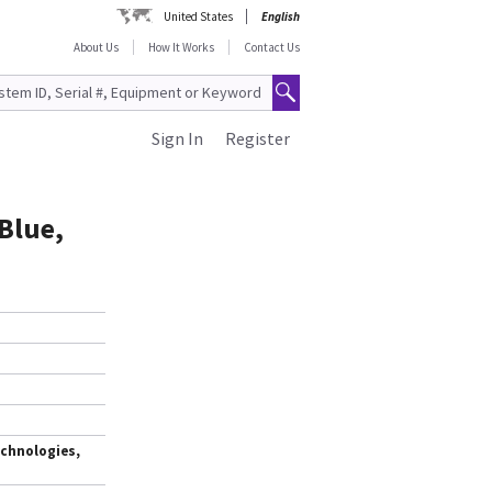
United States
English
About Us
How It Works
Contact Us
Sign In
Register
Blue,
chnologies,