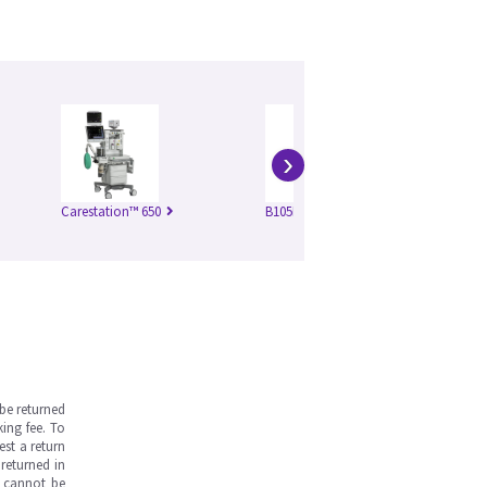
›
Carestation™ 650
B105M VSP4
Ca
v3.
be returned
ing fee. To
est a return
returned in
s cannot be