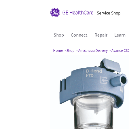
Shop
Connect
Repair
Learn
Home
> Shop
> Anesthesia Delivery
> Avance CS