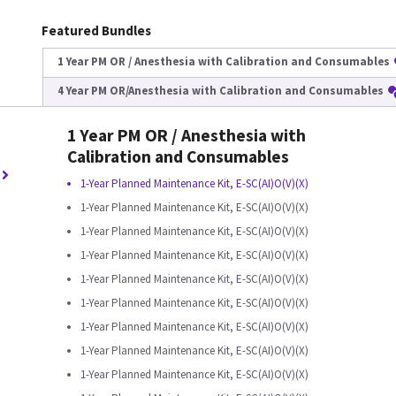
Featured Bundles
1 Year PM OR / Anesthesia with Calibration and Consumables
4 Year PM OR/Anesthesia with Calibration and Consumables
1 Year PM OR / Anesthesia with
Calibration and Consumables
1-Year Planned Maintenance Kit, E-SC(AI)O(V)(X)
1-Year Planned Maintenance Kit, E-SC(AI)O(V)(X)
1-Year Planned Maintenance Kit, E-SC(AI)O(V)(X)
1-Year Planned Maintenance Kit, E-SC(AI)O(V)(X)
1-Year Planned Maintenance Kit, E-SC(AI)O(V)(X)
1-Year Planned Maintenance Kit, E-SC(AI)O(V)(X)
1-Year Planned Maintenance Kit, E-SC(AI)O(V)(X)
1-Year Planned Maintenance Kit, E-SC(AI)O(V)(X)
1-Year Planned Maintenance Kit, E-SC(AI)O(V)(X)