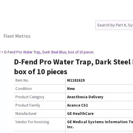
Fleet Metrics
2
> D-Fend Pro Water Trap, Dark Steel Blue, box of 10 pieces
D-Fend Pro Water Trap, Dark Steel 
box of 10 pieces
Item No.
M1182629
Condition
New
Product Category
Anesthesia Delivery
Product Family
Avance CS2
Manufacturer
GE HealthCare
Vendor For Invoicing
GE Medical Systems Information Te
Inc.