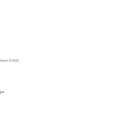
mium (Cr(VI))
ges