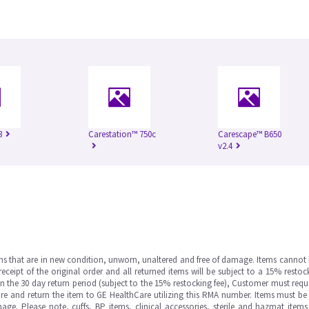
3
Carestation™ 750c
Carescape™ B650
v2.4
ms that are in new condition, unworn, unaltered and free of damage. Items cannot 
ipt of the original order and all returned items will be subject to a 15% restock
in the 30 day return period (subject to the 15% restocking fee), Customer must requ
e and return the item to GE HealthCare utilizing this RMA number. Items must be 
ge. Please note, cuffs, BP items, clinical accessories, sterile and hazmat item