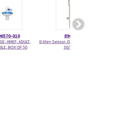
06570-010
896952
M103
GE, HMEF, ADULT,
D-lite+ Sensor, Disposable, Adult,
Pedi-lite+ Patient 
LE, BOX OF 50
50/box
3m/10 ft.,