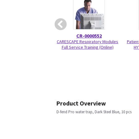
CR-0000552
CARESCAPE Respiratory Modules
Patien
Full Service Training (Online)
HY
Product Overview
D-fend Pro water trap, Dark Steel Blue, 10 pcs