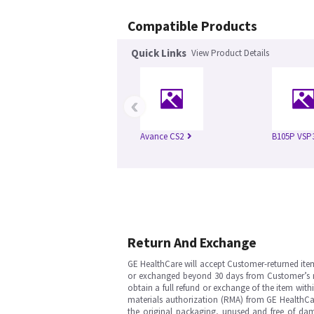
Compatible Products
Quick Links
View Product Details
‹
Avance CS2
B105P VSP
Return And Exchange
GE HealthCare will accept Customer-returned ite
or exchanged beyond 30 days from Customer’s rece
obtain a full refund or exchange of the item with
materials authorization (RMA) from GE HealthCar
the original packaging, unused and free of dama