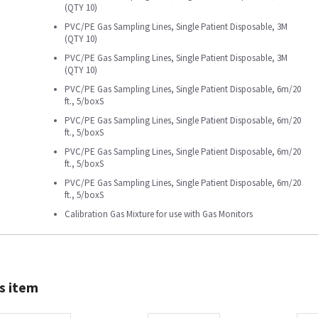
(QTY 10)
PVC/PE Gas Sampling Lines, Single Patient Disposable, 3M
(QTY 10)
PVC/PE Gas Sampling Lines, Single Patient Disposable, 3M
(QTY 10)
PVC/PE Gas Sampling Lines, Single Patient Disposable, 6m/20
ft., 5/boxS
PVC/PE Gas Sampling Lines, Single Patient Disposable, 6m/20
ft., 5/boxS
PVC/PE Gas Sampling Lines, Single Patient Disposable, 6m/20
ft., 5/boxS
PVC/PE Gas Sampling Lines, Single Patient Disposable, 6m/20
ft., 5/boxS
Calibration Gas Mixture for use with Gas Monitors
s item