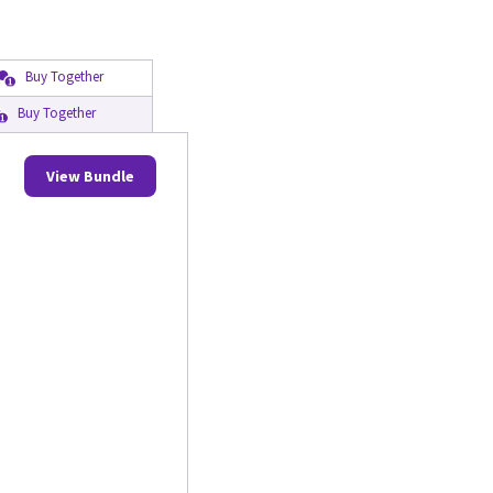
Buy Together
Buy Together
View Bundle