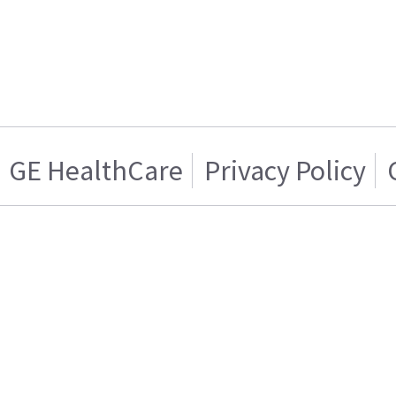
GE HealthCare
Privacy Policy