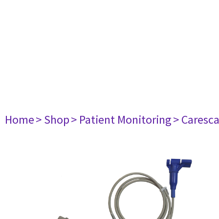
Home
> Shop
> Patient Monitoring
> Caresc