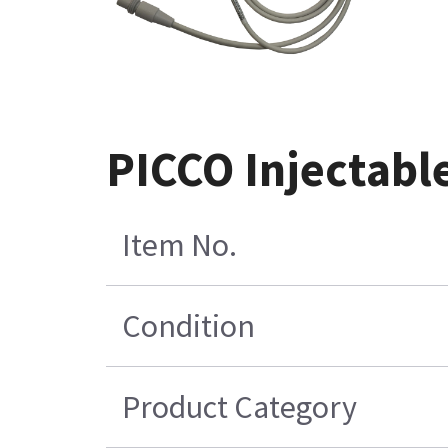
PICCO Injectabl
Item No.
Condition
Product Category