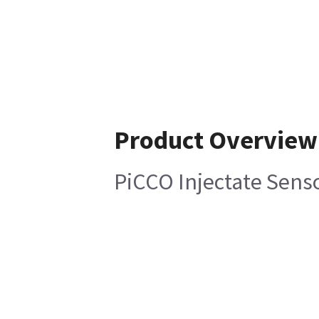
Product Overview
PiCCO Injectate Sens