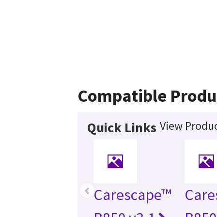
Compatible Produ
View Produc
Quick Links
‹
Carescape™
Care