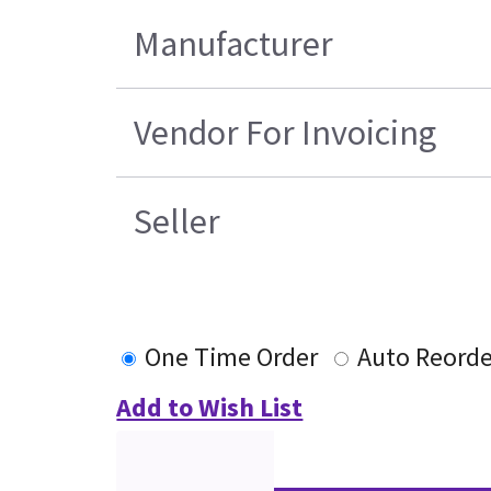
Manufacturer
Vendor For Invoicing
Seller
One Time Order
Auto Reorde
Add to Wish List