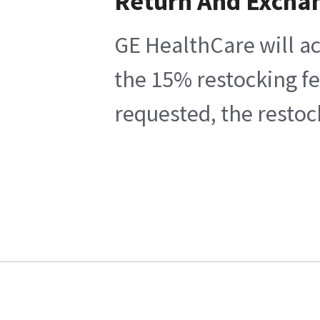
Return And Excha
GE HealthCare will ac
the 15% restocking fe
requested, the restoc