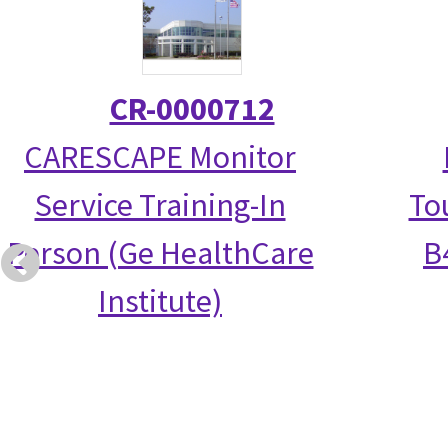
CR-0000712
CARESCAPE Monitor
Service Training-In
To
Person (Ge HealthCare
B
Institute)