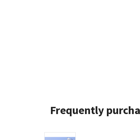
Frequently purcha