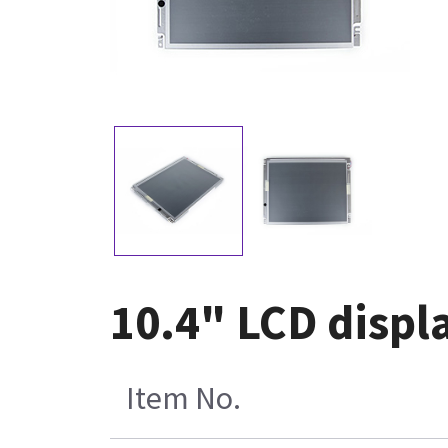
10.4" LCD displa
Item No.