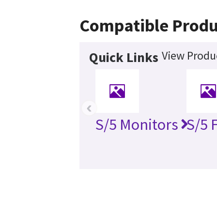
Compatible Produ
View Produc
Quick Links
‹
S/5 Monitors
S/5 