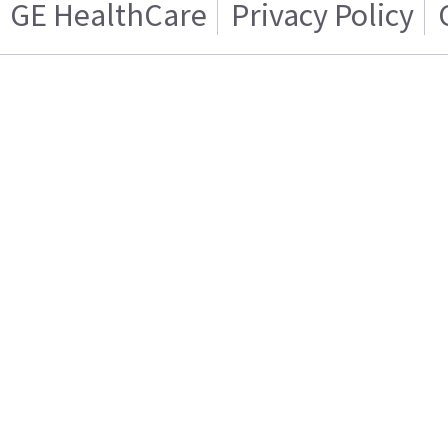
GE HealthCare
Privacy Policy