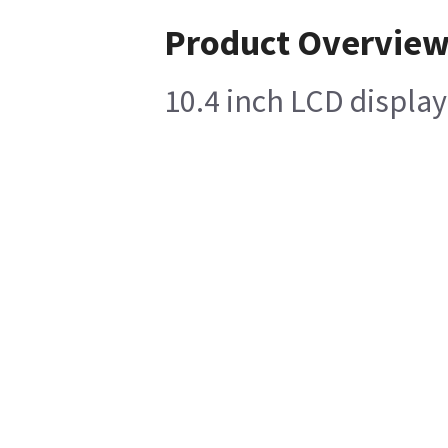
Product Overvie
10.4 inch LCD display