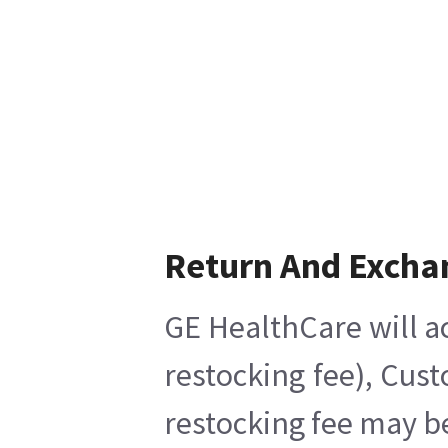
Return And Excha
GE HealthCare will a
restocking fee), Cus
restocking fee may b