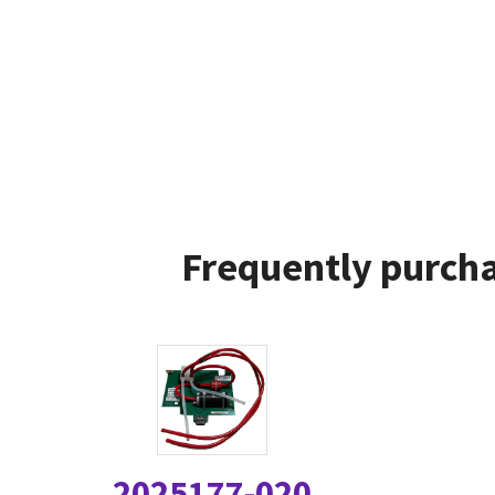
Frequently purcha
2025177-020