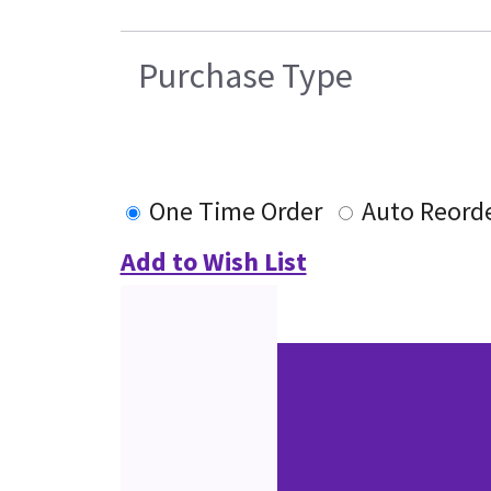
Purchase Type
One Time Order
Auto Reord
Add to Wish List