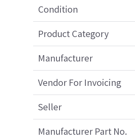
Condition
Product Category
Manufacturer
Vendor For Invoicing
Seller
Manufacturer Part No.