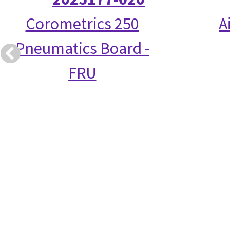
Corometrics 250
A
Pneumatics Board -
FRU