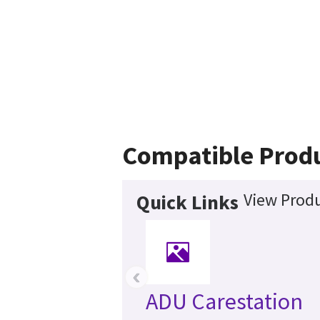
Compatible Prod
View Produ
Quick Links
‹
ADU Carestation