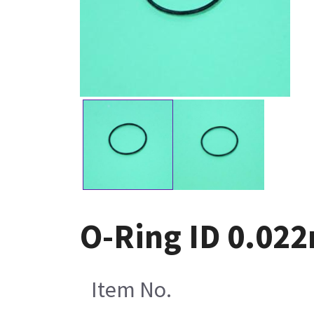
O-Ring ID 0.022
Item No.