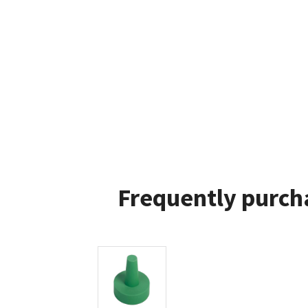
Frequently purch