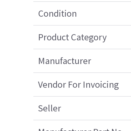
Condition
Product Category
Manufacturer
Vendor For Invoicing
Seller