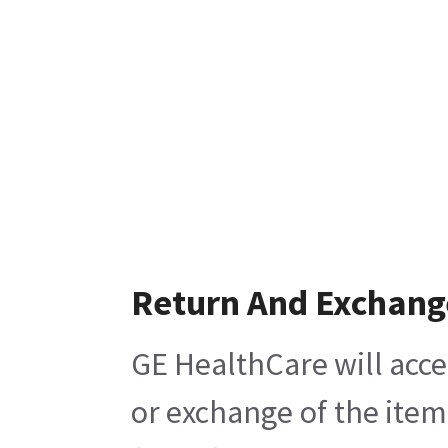
Return And Exchang
GE HealthCare will acce
or exchange of the item