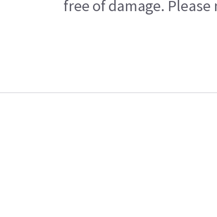
free of damage. Please n