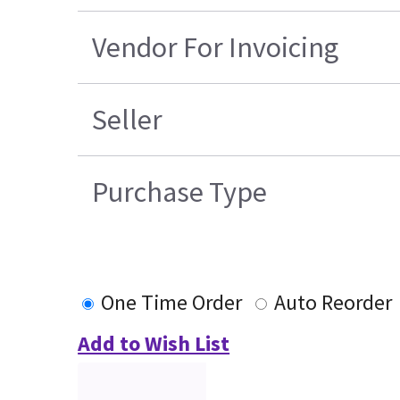
Vendor For Invoicing
Seller
Purchase Type
One Time Order
Auto Reorder
Add to Wish List