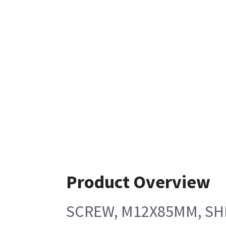
Product Overview
SCREW, M12X85MM, SHL