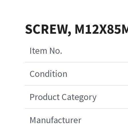
SCREW, M12X85M
Item No.
Condition
Product Category
Manufacturer