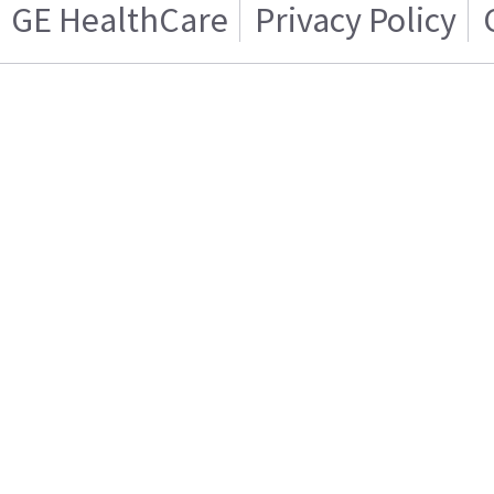
GE HealthCare
Privacy Policy