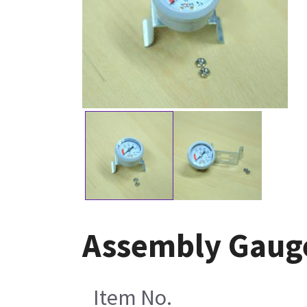
Assembly Gaug
Item No.