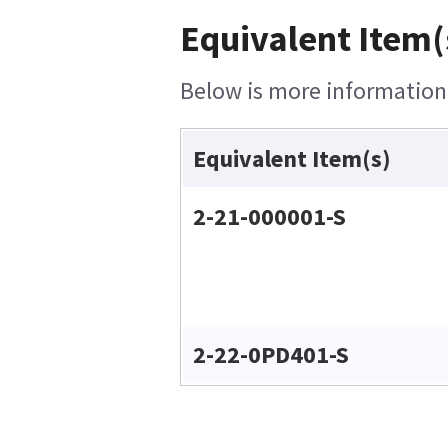
Equivalent Item(
Below is more information o
Equivalent Item(s)
2-21-000001-S
2-22-0PD401-S