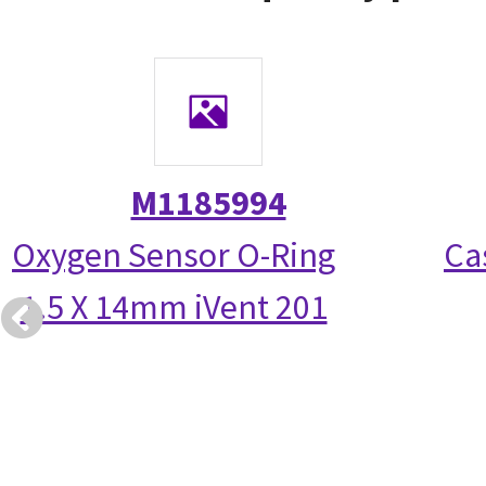
M1185994
Oxygen Sensor O-Ring
Ca
1.5 X 14mm iVent 201