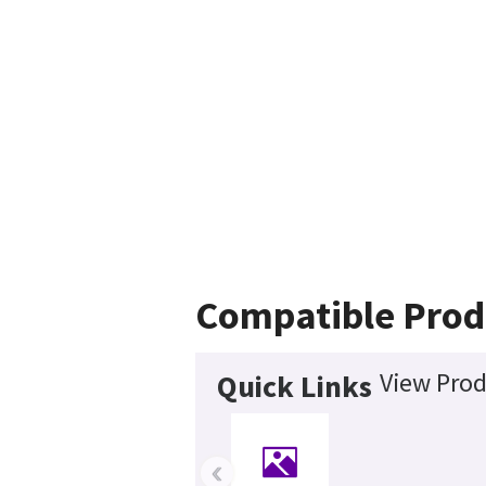
Compatible Prod
View Prod
Quick Links
‹