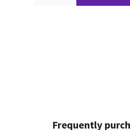
Frequently purch