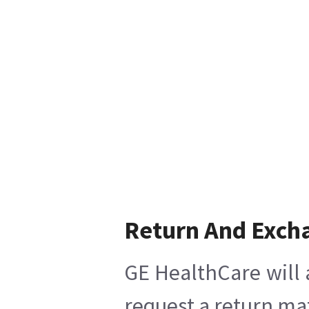
Return And Exch
GE HealthCare will 
request a return mat