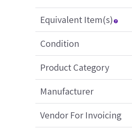
Equivalent Item(s)
Condition
Product Category
Manufacturer
Vendor For Invoicing