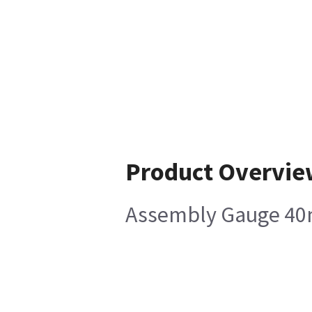
Product Overvie
Assembly Gauge 40m