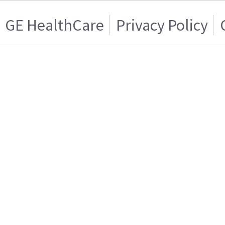
GE HealthCare
Privacy Policy