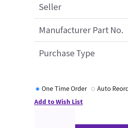
Seller
Manufacturer Part No.
Purchase Type
One Time Order
Auto Reor
Add to Wish List