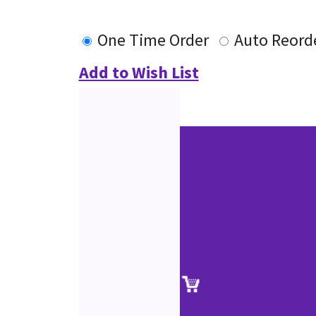
One Time Order
Auto Reord
Add to Wish List