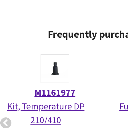
Frequently purcha
M1161977
Kit, Temperature DP
Fu
210/410