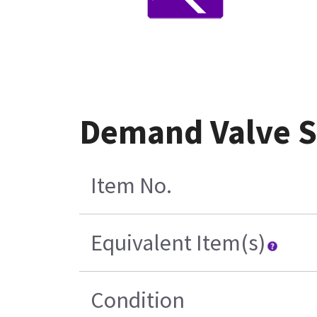
Demand Valve St
Item No.
Equivalent Item(s)
Condition