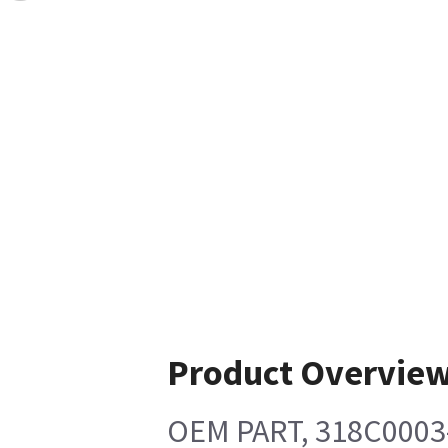
Product Overvie
OEM PART, 318C0003