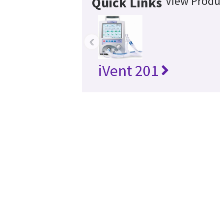
View Produ
Quick Links
‹
iVent 201