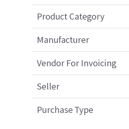
Product Category
Manufacturer
Vendor For Invoicing
Seller
Purchase Type