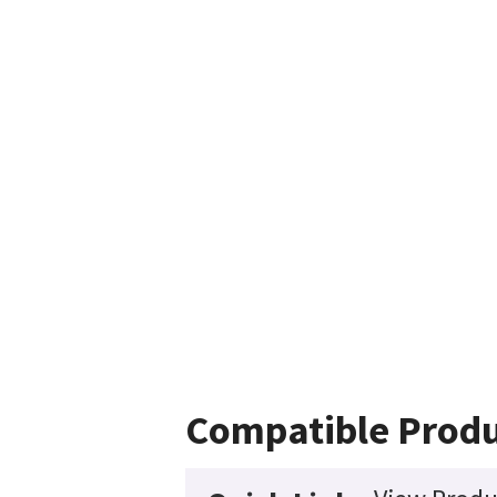
Compatible Produ