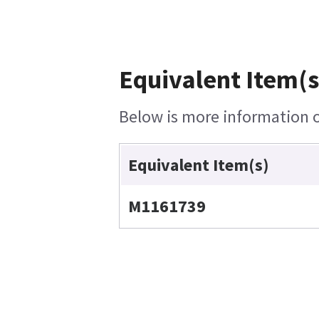
Equivalent Item(s
Below is more information on
Equivalent Item(s)
M1161739