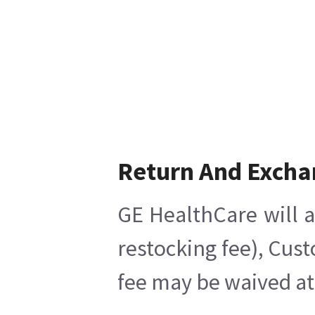
Return And Excha
GE HealthCare will a
restocking fee), Cus
fee may be waived at