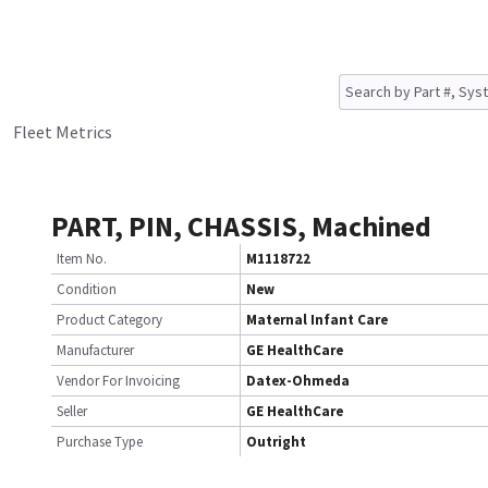
Fleet Metrics
PART, PIN, CHASSIS, Machined
Item No.
M1118722
Condition
New
Product Category
Maternal Infant Care
Manufacturer
GE HealthCare
Vendor For Invoicing
Datex-Ohmeda
Seller
GE HealthCare
Purchase Type
Outright