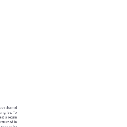
be returned
ing fee. To
est a return
returned in
s cannot be