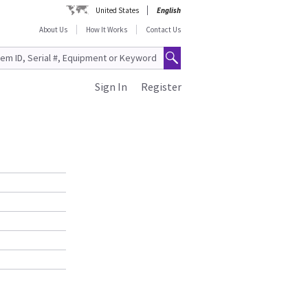
United States
English
About Us
How It Works
Contact Us
Sign In
Register