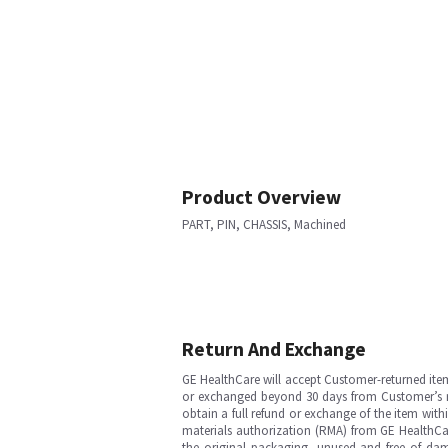
Product Overview
PART, PIN, CHASSIS, Machined
Return And Exchange
GE HealthCare will accept Customer-returned ite
or exchanged beyond 30 days from Customer’s rece
obtain a full refund or exchange of the item with
materials authorization (RMA) from GE HealthCar
the original packaging, unused and free of dama