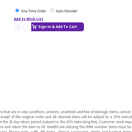
One Time Order
Auto Reorder
Add to Wish List
Sign In & Add To Cart
ms that are in new condition, unworn, unaltered and free of damage. Items cannot 
ipt of the original order and all returned items will be subject to a 15% restock
in the 30 day return period (subject to the 15% restocking fee), Customer must requ
e and return the item to GE HealthCare utilizing this RMA number. Items must be 
ge. Please note, cuffs, BP items, clinical accessories, sterile and hazmat item