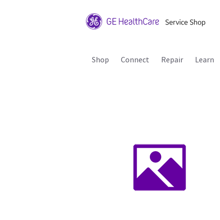
Shop
Connect
Repair
Learn