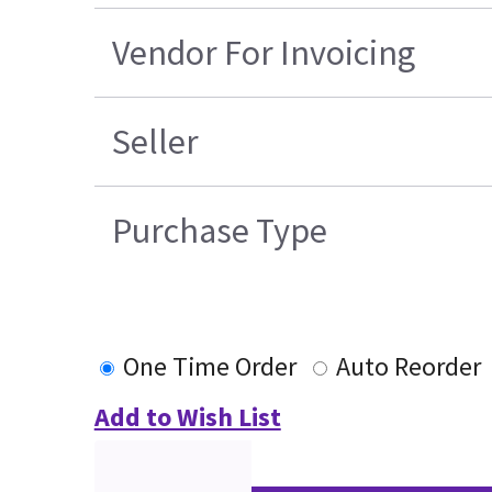
Vendor For Invoicing
Seller
Purchase Type
One Time Order
Auto Reorder
Add to Wish List