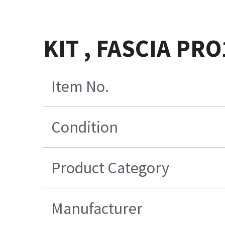
KIT , FASCIA PR
Item No.
Condition
Product Category
Manufacturer