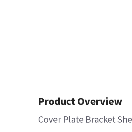
Product Overview
Cover Plate Bracket She