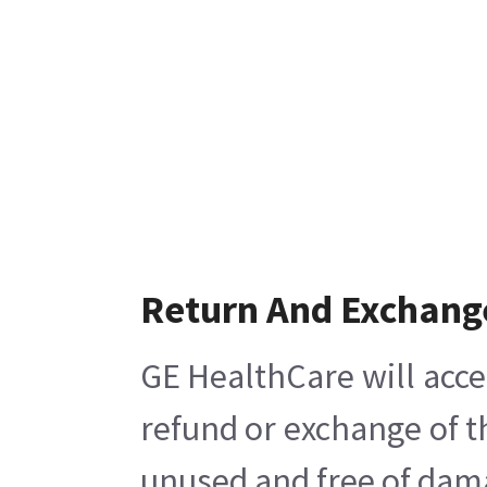
Return And Exchang
GE HealthCare will acce
refund or exchange of t
unused and free of damag