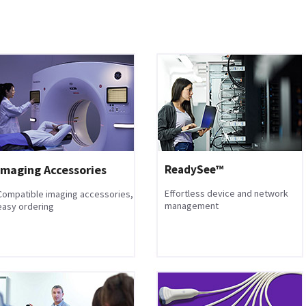
Imaging Accessories
ReadySee™
Effortless device and network
Compatible imaging accessories,
management
easy ordering