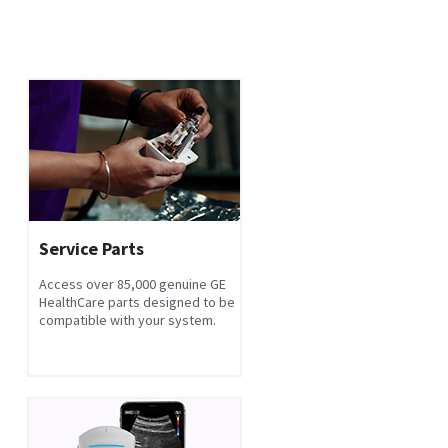
Service Parts
Access over 85,000 genuine GE
HealthCare parts designed to be
compatible with your system.