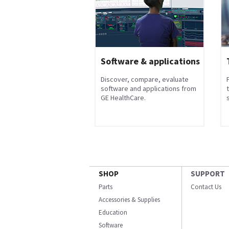
Software & applications
Discover, compare, evaluate
software and applications from
GE HealthCare.
s
SHOP
SUPPORT
Parts
Contact Us
Accessories & Supplies
Education
Software