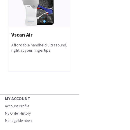
Vscan Air
Affordable handheld ultrasound,
right at your fingertips.
MY ACCOUNT
Account Profile
My Order History
Manage Members