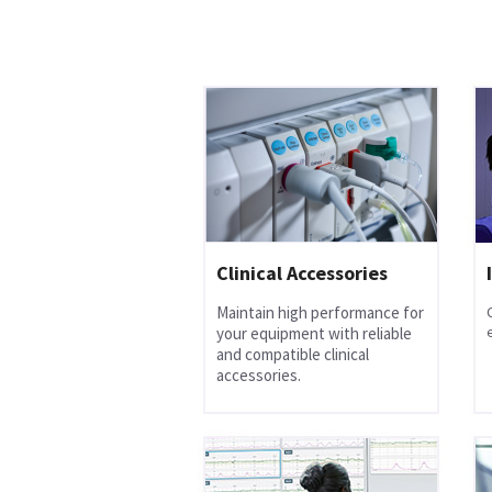
Clinical Accessories
Maintain high performance for
your equipment with reliable
and compatible clinical
accessories.