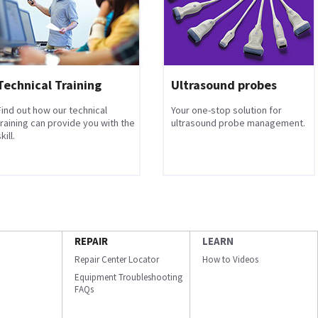
Technical Training
Ultrasound probes
Find out how our technical
Your one-stop solution for
training can provide you with the
ultrasound probe management.
kill.
REPAIR
LEARN
Repair Center Locator
How to Videos
Equipment Troubleshooting
FAQs