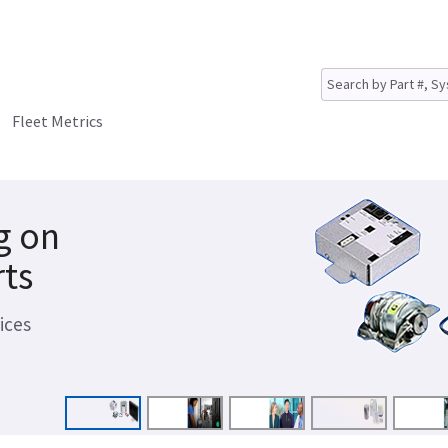
Fleet Metrics
g on
rts
ices