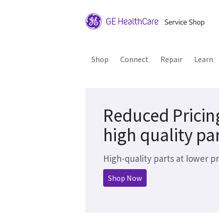
Shop
Connect
Repair
Learn
Reduced Pricin
high quality pa
High-quality parts at lower pr
Shop Now