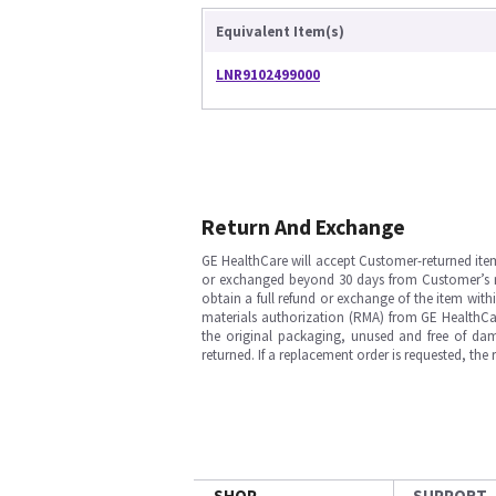
Equivalent Item(s)
LNR9102499000
Return And Exchange
GE HealthCare will accept Customer-returned ite
or exchanged beyond 30 days from Customer’s rece
obtain a full refund or exchange of the item with
materials authorization (RMA) from GE HealthCar
the original packaging, unused and free of dama
returned. If a replacement order is requested, the
SHOP
SUPPORT