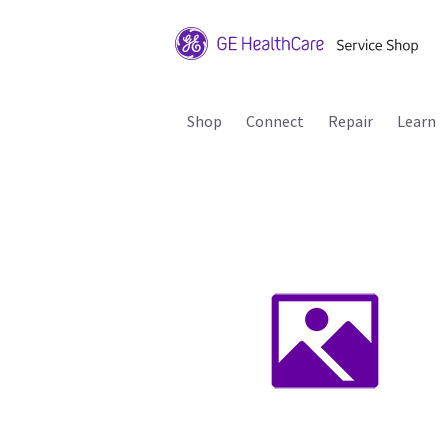
Shop
Connect
Repair
Learn