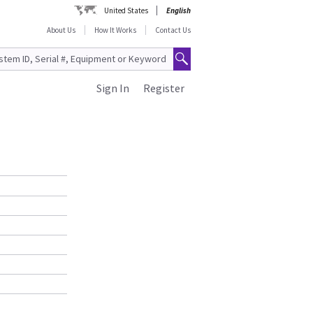
United States
English
About Us
How It Works
Contact Us
Sign In
Register