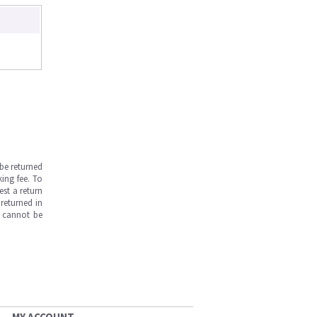
be returned
ing fee. To
est a return
returned in
s cannot be
MY ACCOUNT