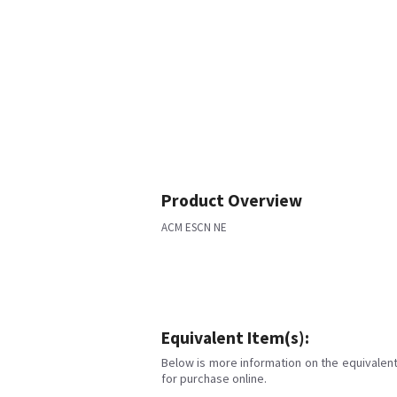
Product Overview
ACM ESCN NE
Equivalent Item(s):
Below is more information on the equivalent 
for purchase online.