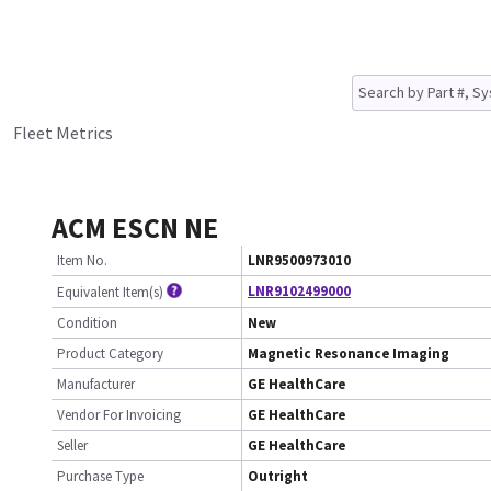
Fleet Metrics
ACM ESCN NE
Item No.
LNR9500973010
LNR9102499000
Equivalent Item(s)
Condition
New
Product Category
Magnetic Resonance Imaging
Manufacturer
GE HealthCare
Vendor For Invoicing
GE HealthCare
Seller
GE HealthCare
Purchase Type
Outright