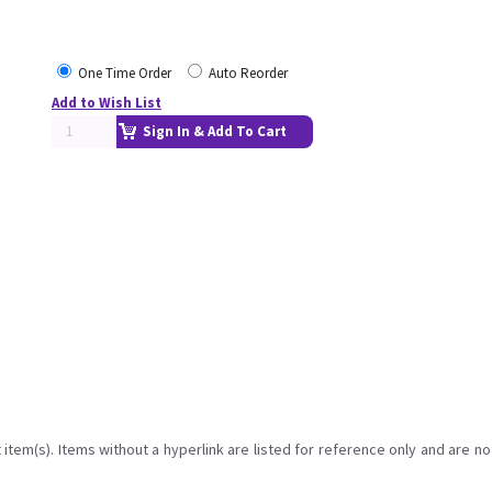
One Time Order
Auto Reorder
Add to Wish List
Sign In & Add To Cart
item(s). Items without a hyperlink are listed for reference only and are no