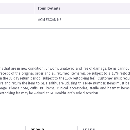
Item Details
ACM ESCAN NE
ms that are in new condition, unworn, unaltered and free of damage. Items cannot 
ipt of the original order and all returned items will be subject to a 15% restock
in the 30 day return period (subject to the 15% restocking fee), Customer must requ
e and return the item to GE HealthCare utilizing this RMA number. Items must be 
ge. Please note, cuffs, BP items, clinical accessories, sterile and hazmat item
 restocking fee may be waived at GE HealthCare’s sole discretion.
REPAIR
LEARN