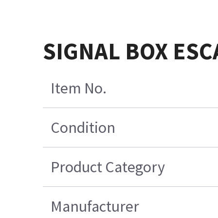
SIGNAL BOX ESC
Item No.
Condition
Product Category
Manufacturer