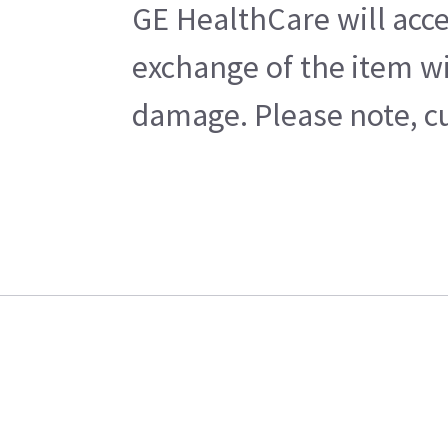
GE HealthCare will acce
exchange of the item wi
damage. Please note, cu