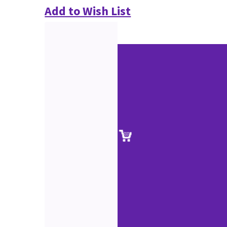
Add to Wish List