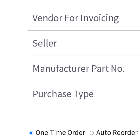
Vendor For Invoicing
Seller
Manufacturer Part No.
Purchase Type
One Time Order
Auto Reorder