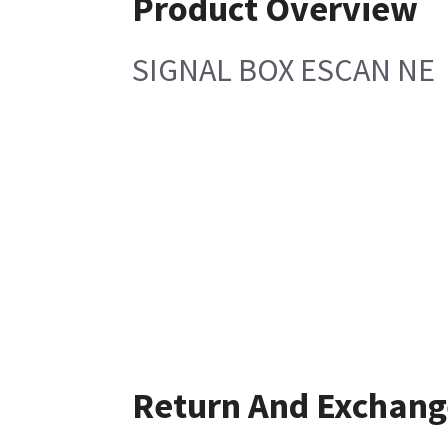
Product Overview
SIGNAL BOX ESCAN NE
Return And Exchang