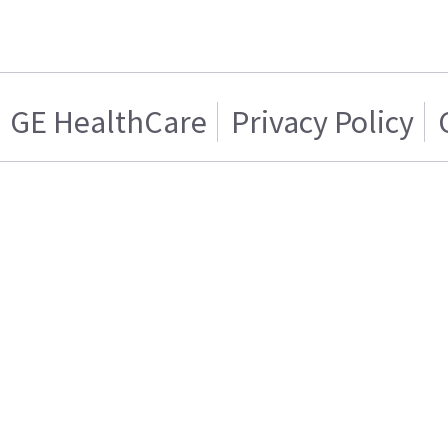
GE HealthCare
Privacy Policy