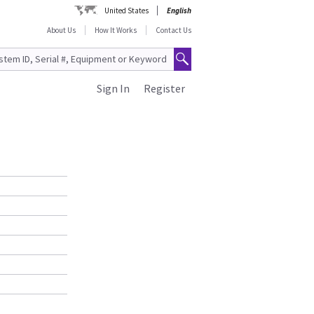
United States
English
About Us
How It Works
Contact Us
Sign In
Register