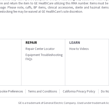
e and return the item to GE HealthCare utilizing this RMA number. Items must be 
ge. Please note, cuffs, BP items, clinical accessories, sterile and hazmat item
 restocking fee may be waived at GE HealthCare’s sole discretion.
REPAIR
LEARN
Repair Center Locator
How to Videos
Equipment Troubleshooting
FAQs
ookie Preferences
Terms and Conditions
California Privacy Policy
Do No
GE is a trademark of General Electric Company. Used under trademark li