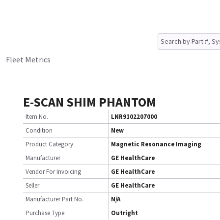
Fleet Metrics
E-SCAN SHIM PHANTOM
Item No.
LNR9102207000
Condition
New
Product Category
Magnetic Resonance Imaging
Manufacturer
GE HealthCare
Vendor For Invoicing
GE HealthCare
Seller
GE HealthCare
Manufacturer Part No.
N/A
Purchase Type
Outright