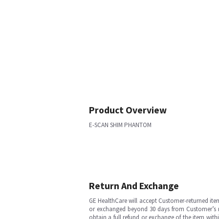
Product Overview
E-SCAN SHIM PHANTOM
Return And Exchange
GE HealthCare will accept Customer-returned ite
or exchanged beyond 30 days from Customer’s rece
obtain a full refund or exchange of the item with