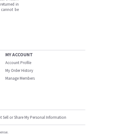
returned in
s cannot be
MY ACCOUNT
Account Profile
My Order History
Manage Members
t Sell or Share My Personal Information
cense.