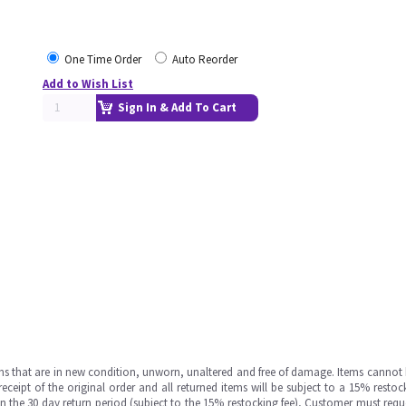
One Time Order
Auto Reorder
Add to Wish List
Sign In & Add To Cart
ms that are in new condition, unworn, unaltered and free of damage. Items cannot 
ipt of the original order and all returned items will be subject to a 15% restock
in the 30 day return period (subject to the 15% restocking fee), Customer must requ