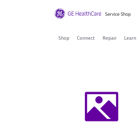
Shop
Connect
Repair
Learn