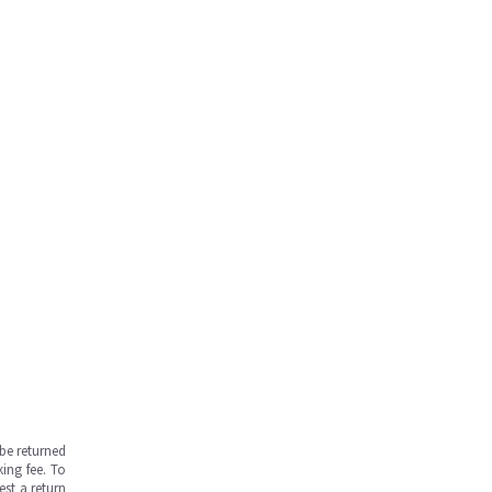
be returned
ing fee. To
est a return