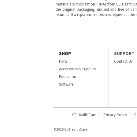
materials authorization (RMA) from GE HealthCar
the original packaging, unused and free of dama
returned. If a replacement order is requested, the
SHOP
SUPPORT
Parts
Contact Us
Accessories & Supplies
Education
Software
GE HealthCare
Privacy Policy
C
©2026 GE HealthCare