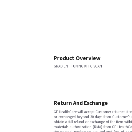
Product Overview
GRADIENT TUNING KIT C SCAN
Return And Exchange
GE HealthCare will accept Customer-returned ite
or exchanged beyond 30 days from Customer’s rece
obtain a full refund or exchange of the item with
materials authorization (RMA) from GE HealthCar
the original packaging, unused and free of dama