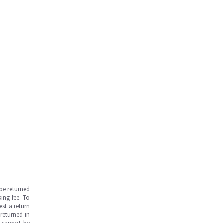
be returned
ing fee. To
est a return
returned in
s cannot be