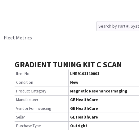
Fleet Metrics
GRADIENT TUNING KIT C SCAN
Item No.
LNR9101140001
Condition
New
Product Category
Magnetic Resonance Imaging
Manufacturer
GE HealthCare
Vendor For Invoicing
GE HealthCare
Seller
GE HealthCare
Purchase Type
Outright