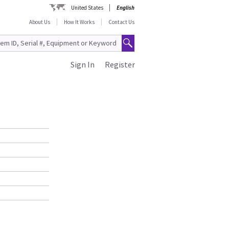
United States
English
About Us
How It Works
Contact Us
Sign In
Register