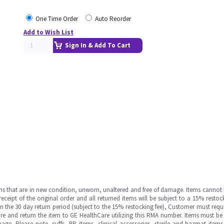
One Time Order
Auto Reorder
Add to Wish List
Sign In & Add To Cart
ms that are in new condition, unworn, unaltered and free of damage. Items cannot 
ipt of the original order and all returned items will be subject to a 15% restock
in the 30 day return period (subject to the 15% restocking fee), Customer must requ
e and return the item to GE HealthCare utilizing this RMA number. Items must be 
ge. Please note, cuffs, BP items, clinical accessories, sterile and hazmat item