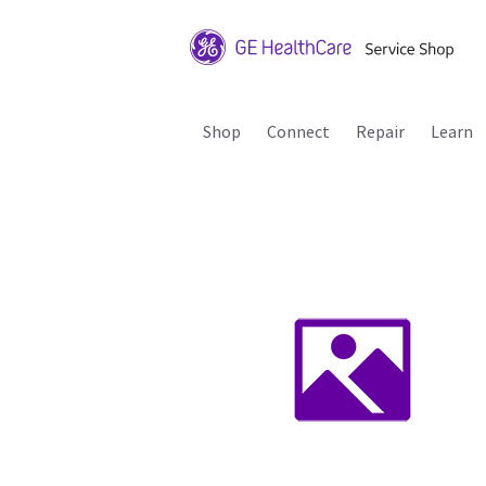
Shop
Connect
Repair
Learn