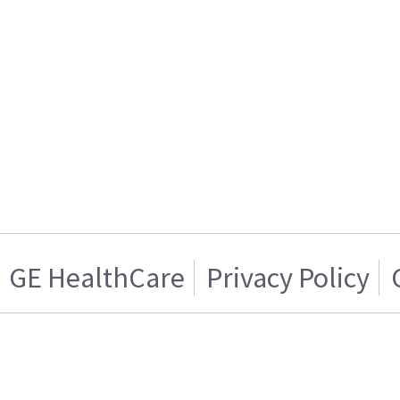
GE HealthCare
Privacy Policy