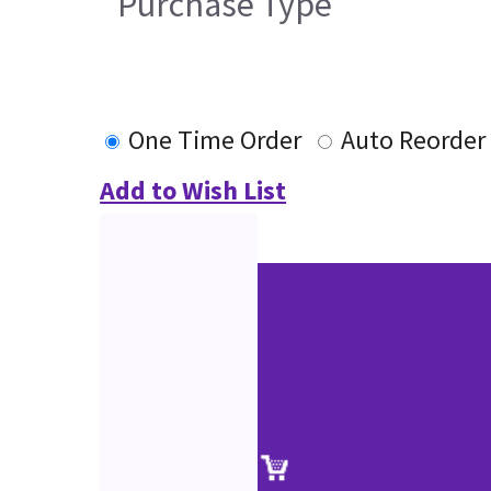
Purchase Type
One Time Order
Auto Reorder
Add to Wish List