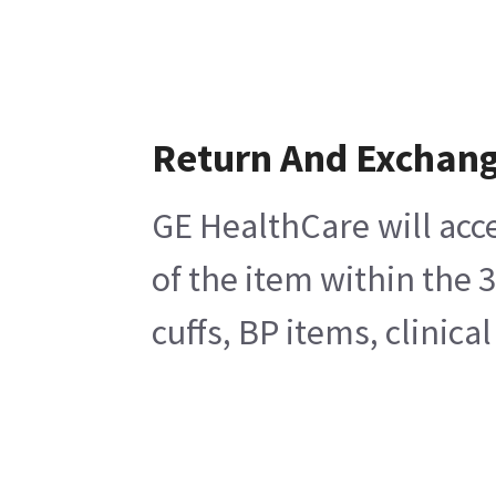
Return And Exchan
GE HealthCare will acc
of the item within the 
cuffs, BP items, clinic