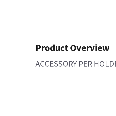
Product Overview
ACCESSORY PER HOLD