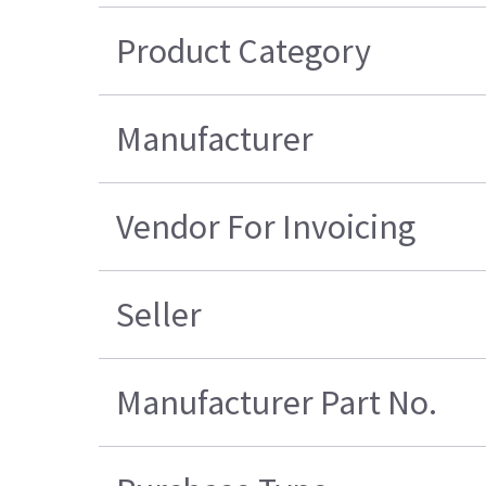
Product Category
Manufacturer
Vendor For Invoicing
Seller
Manufacturer Part No.