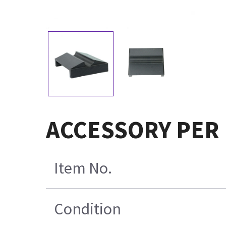
ACCESSORY PER
Item No.
Condition