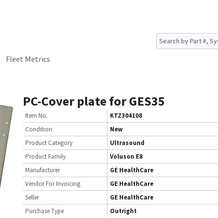
Fleet Metrics
PC-Cover plate for GES35
Item No.
KTZ304108
Condition
New
Product Category
Ultrasound
Product Family
Voluson E8
Manufacturer
GE HealthCare
Vendor For Invoicing
GE HealthCare
Seller
GE HealthCare
Purchase Type
Outright