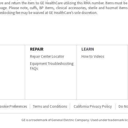
e and return the item to GE HealthCare utilizing this RMA number. Items must be 
ge. Please note, cuffs, BP items, clinical accessories, sterile and hazmat item
 restocking fee may be waived at GE HealthCare’s sole discretion.
REPAIR
LEARN
Repair Center Locator
How to Videos
Equipment Troubleshooting
FAQs
ookie Preferences
Terms and Conditions
California Privacy Policy
Do No
GE is a trademark of General Electric Company. Used under trademark li