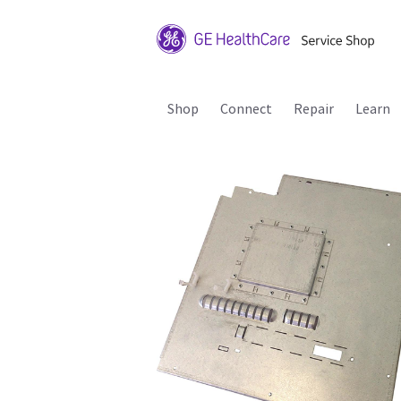
Shop
Connect
Repair
Learn