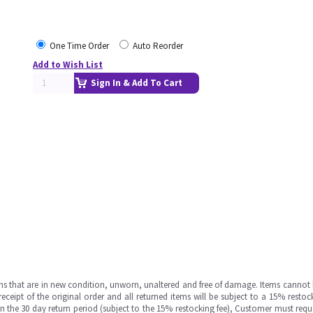
One Time Order
Auto Reorder
Add to Wish List
Sign In & Add To Cart
ms that are in new condition, unworn, unaltered and free of damage. Items cannot 
ipt of the original order and all returned items will be subject to a 15% restock
in the 30 day return period (subject to the 15% restocking fee), Customer must requ