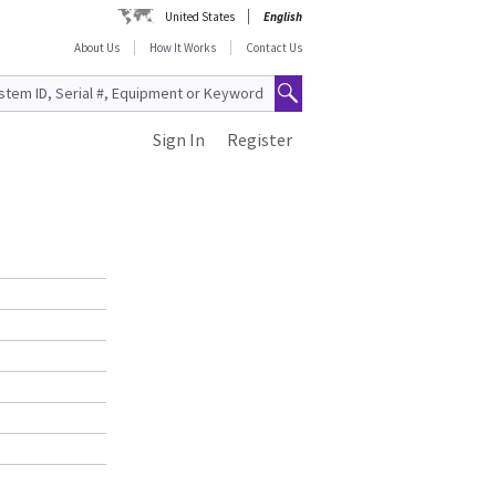
United States
English
About Us
How It Works
Contact Us
Sign In
Register