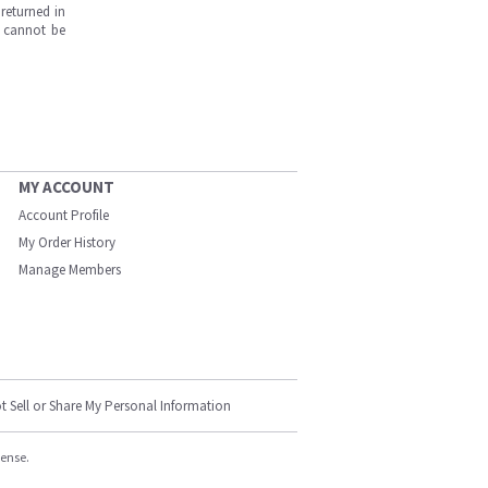
returned in
s cannot be
MY ACCOUNT
Account Profile
My Order History
Manage Members
t Sell or Share My Personal Information
cense.