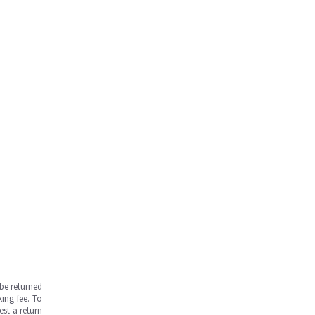
be returned
ing fee. To
est a return