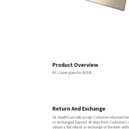
Product Overview
PC-Cover plate for GES35
Return And Exchange
GE HealthCare will accept Customer-returned ite
or exchanged beyond 30 days from Customer’s rece
obtain a full refund or exchange of the item with