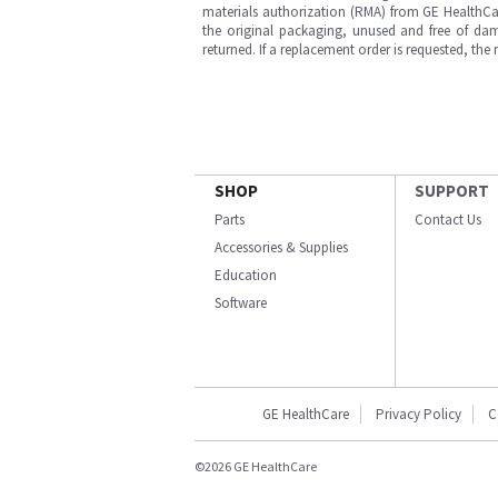
materials authorization (RMA) from GE HealthCar
the original packaging, unused and free of dama
returned. If a replacement order is requested, the
SHOP
SUPPORT
Parts
Contact Us
Accessories & Supplies
Education
Software
GE HealthCare
Privacy Policy
C
©2026 GE HealthCare