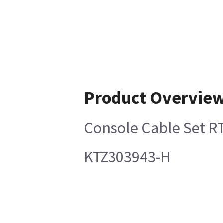
Product Overvie
Console Cable Set 
KTZ303943-H