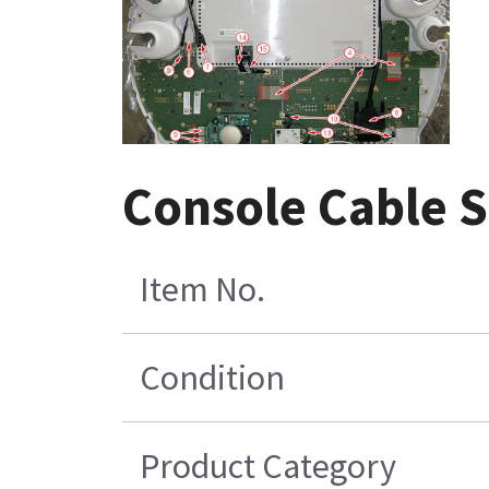
Console Cable 
Item No.
Condition
Product Category