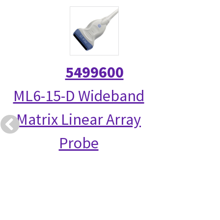
5499600
ML6-15-D Wideband
Matrix Linear Array
Probe