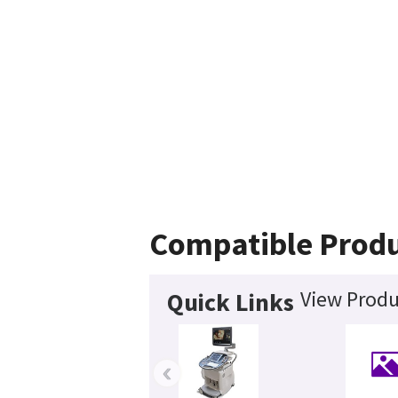
Compatible Prod
View Produ
Quick Links
‹