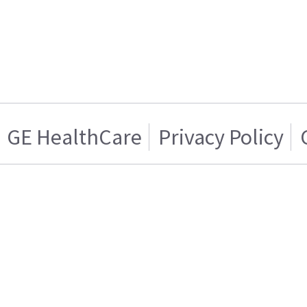
GE HealthCare
Privacy Policy