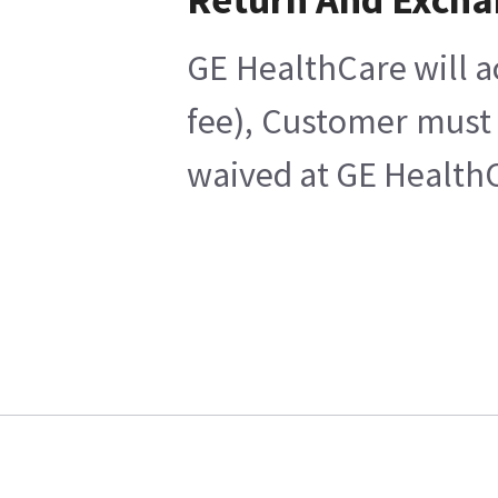
GE HealthCare will a
fee), Customer must 
waived at GE HealthC