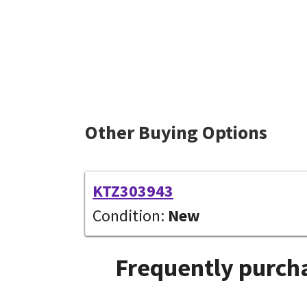
Other Buying Options
KTZ303943
Condition:
New
Frequently purcha