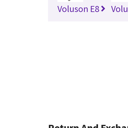
Voluson E8
Vol
Return And Exch