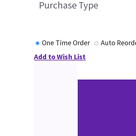
Purchase Type
One Time Order
Auto Reord
Add to Wish List