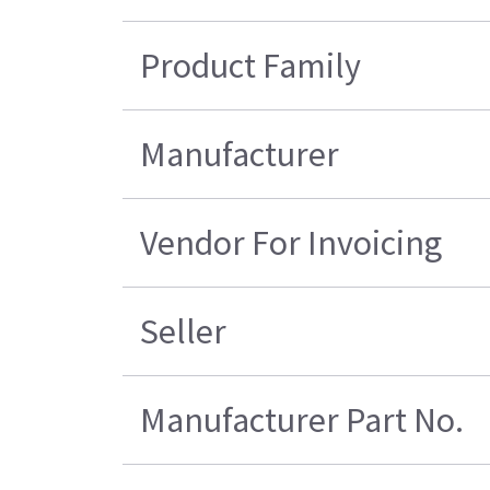
Product Family
Manufacturer
Vendor For Invoicing
Seller
Manufacturer Part No.