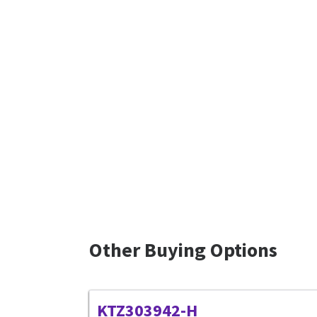
Other Buying Options
KTZ303942-H