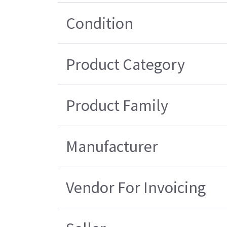
Condition
Product Category
Product Family
Manufacturer
Vendor For Invoicing