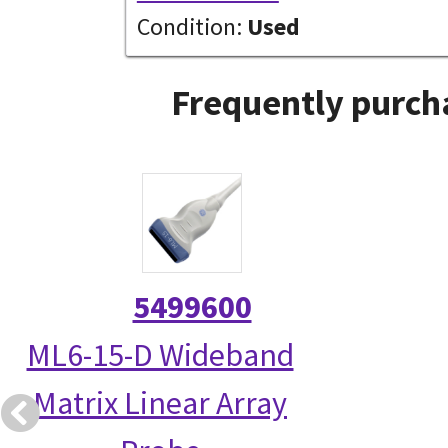
Condition:
Used
Frequently purch
5499600
ML6-15-D Wideband
Matrix Linear Array