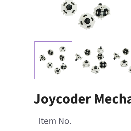
Joycoder Mecha
Item No.