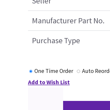
Seller
Manufacturer Part No.
Purchase Type
One Time Order
Auto Reord
Add to Wish List