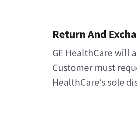
Return And Exch
GE HealthCare will a
Customer must reques
HealthCare’s sole di