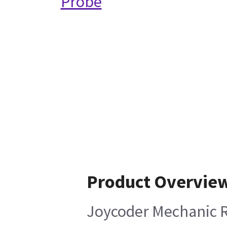
Probe
Product Overvie
Joycoder Mechanic 