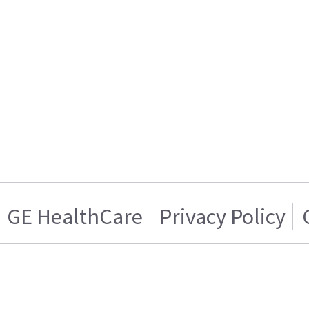
GE HealthCare
Privacy Policy