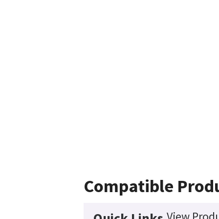
Compatible Prod
View Produ
Quick Links