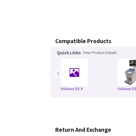
Compatible Products
Quick Links
View Product Details
‹
Voluson E6
Voluson E
Return And Exchange