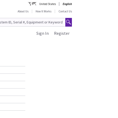
United States
English
About Us
How It Works
Contact Us
Sign In
Register