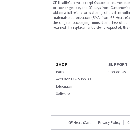
GE HealthCare will accept Customer-returned ite
or exchanged beyond 30 days from Customer’s rece
obtain a full refund or exchange of the item with
materials authorization (RMA) from GE HealthCar
the original packaging, unused and free of dama
returned. If a replacement order is requested, the
SHOP
SUPPORT
Parts
Contact Us
Accessories & Supplies
Education
Software
GE HealthCare
Privacy Policy
C