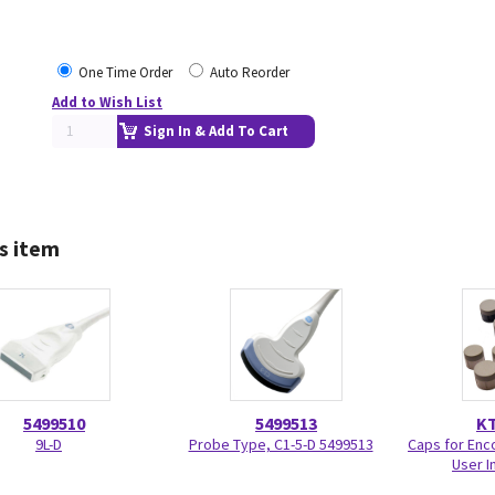
One Time Order
Auto Reorder
Add to Wish List
Sign In & Add To Cart
s item
5499510
5499513
KT
9L-D
Probe Type, C1-5-D 5499513
Caps for Enc
User I