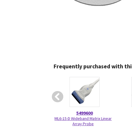
Frequently purchased with thi
5499600
ML6-15-D Wideband Matrix Linear
Array Probe