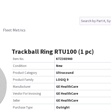
Fleet Metrics
Trackball Ring RTU100 (1 pc)
Item No.
KTZ303940
Condition
New
Product Category
Ultrasound
Product Family
LOGIQ 9
Manufacturer
GE HealthCare
Vendor For Invoicing
GE HealthCare
Seller
GE HealthCare
Purchase Type
Outright