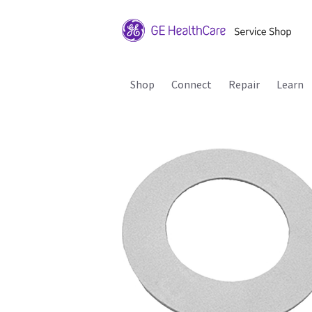
Shop
Connect
Repair
Learn