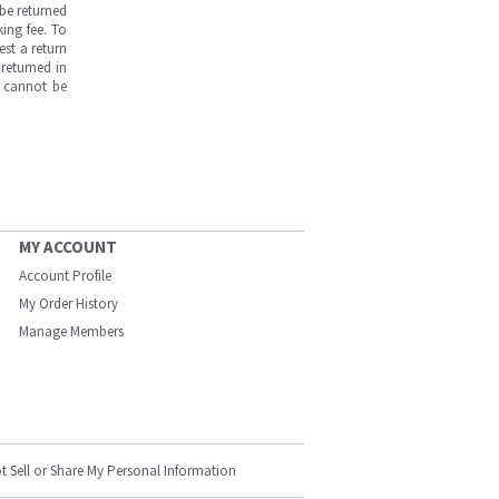
be returned
ing fee. To
est a return
returned in
s cannot be
MY ACCOUNT
Account Profile
My Order History
Manage Members
t Sell or Share My Personal Information