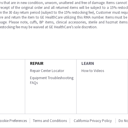
ms that are in new condition, unworn, unaltered and free of damage. Items cannot 
ipt of the original order and all returned items will be subject to a 15% restock
in the 30 day return period (subject to the 15% restocking fee), Customer must requ
e and return the item to GE HealthCare utilizing this RMA number. Items must be 
ge. Please note, cuffs, BP items, clinical accessories, sterile and hazmat item
 restocking fee may be waived at GE HealthCare’s sole discretion.
REPAIR
LEARN
Repair Center Locator
How to Videos
Equipment Troubleshooting
FAQs
ookie Preferences
Terms and Conditions
California Privacy Policy
Do No