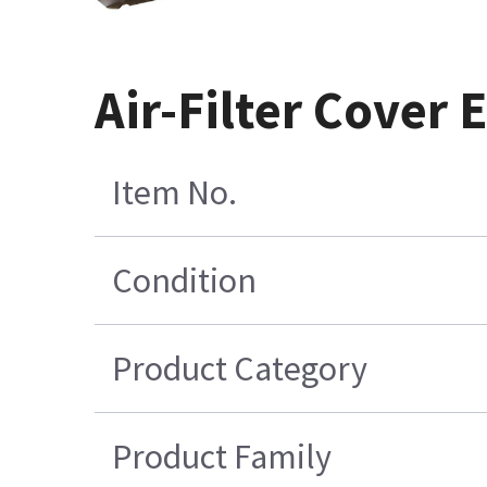
Air-Filter Cover 
Item No.
Condition
Product Category
Product Family