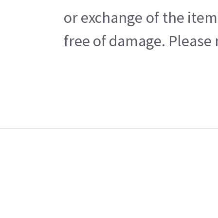
or exchange of the item
free of damage. Please n