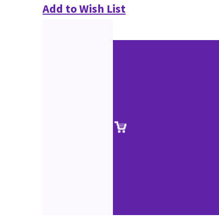
Add to Wish List