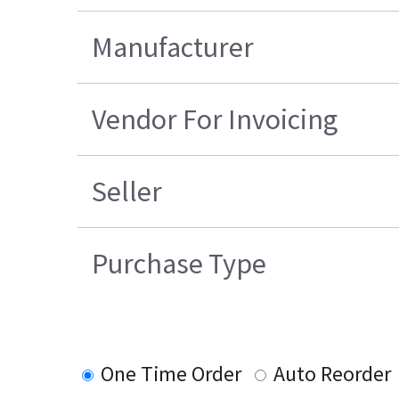
Manufacturer
Vendor For Invoicing
Seller
Purchase Type
One Time Order
Auto Reorder