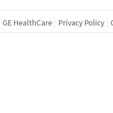
GE HealthCare
Privacy Policy