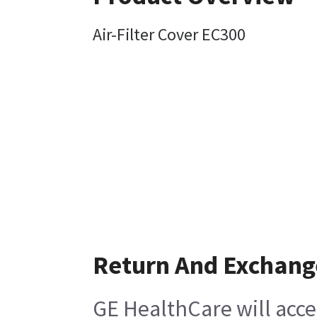
Air-Filter Cover EC300
Return And Exchang
GE HealthCare will acce