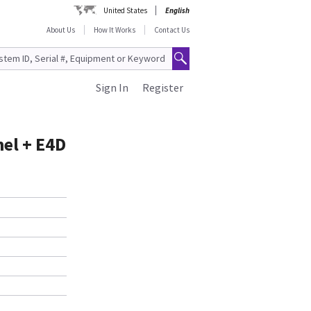
United States
English
About Us
How It Works
Contact Us
Sign In
Register
el + E4D