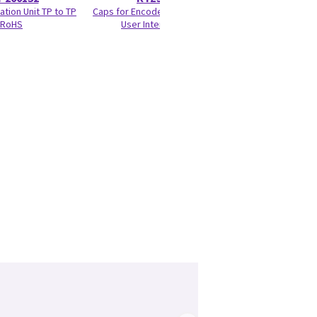
ation Unit TP to TP
Caps for Encoder and Joycoder
RIC5-
RoHS
User Interface 100