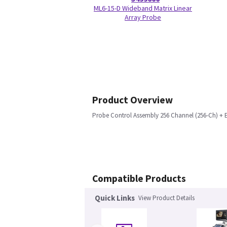
ML6-15-D Wideband Matrix Linear
Array Probe
Product Overview
Probe Control Assembly 256 Channel (256-Ch) + E
Compatible Products
Quick Links
View Product Details