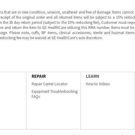
ms that are in new condition, unworn, unaltered and free of damage. Items cannot 
ipt of the original order and all returned items will be subject to a 15% restock
in the 30 day return period (subject to the 15% restocking fee), Customer must requ
e and return the item to GE HealthCare utilizing this RMA number. Items must be 
ge. Please note, cuffs, BP items, clinical accessories, sterile and hazmat item
 restocking fee may be waived at GE HealthCare’s sole discretion.
REPAIR
LEARN
Repair Center Locator
How to Videos
Equipment Troubleshooting
FAQs