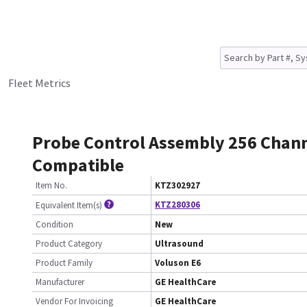
Fleet Metrics
Probe Control Assembly 256 Chann
Compatible
Item No.
KTZ302927
KTZ280306
Equivalent Item(s)
Condition
New
Product Category
Ultrasound
Product Family
Voluson E6
Manufacturer
GE HealthCare
Vendor For Invoicing
GE HealthCare