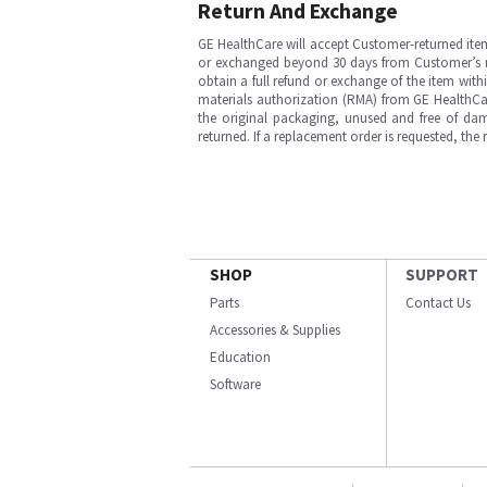
Return And Exchange
GE HealthCare will accept Customer-returned ite
or exchanged beyond 30 days from Customer’s rece
obtain a full refund or exchange of the item with
materials authorization (RMA) from GE HealthCar
the original packaging, unused and free of dama
returned. If a replacement order is requested, the
SHOP
SUPPORT
Parts
Contact Us
Accessories & Supplies
Education
Software