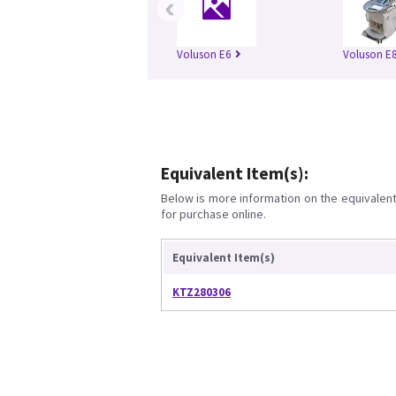
‹
Voluson E6
Voluson E
Equivalent Item(s):
Below is more information on the equivalent 
for purchase online.
Equivalent Item(s)
KTZ280306