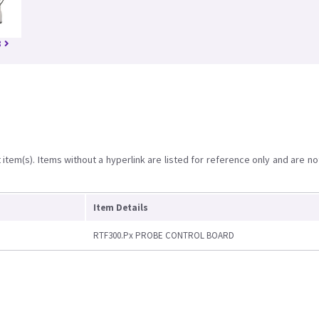
8
item(s). Items without a hyperlink are listed for reference only and are no
Item Details
RTF300.Px PROBE CONTROL BOARD