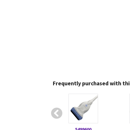
Frequently purchased with thi
5499600