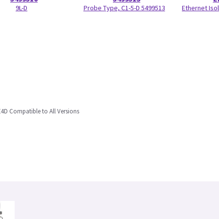
9L-D
Probe Type, C1-5-D 5499513
Ethernet Isol
4D Compatible to All Versions