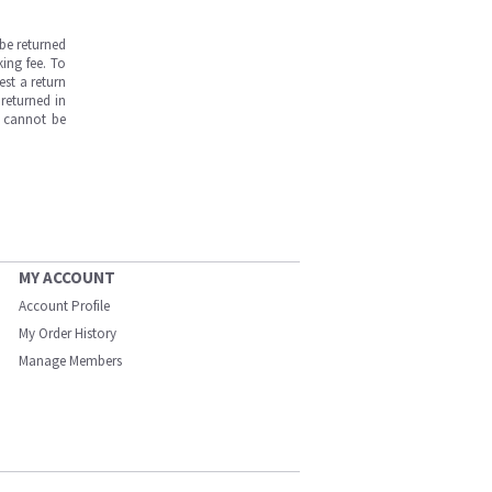
be returned
ing fee. To
est a return
returned in
s cannot be
MY ACCOUNT
Account Profile
My Order History
Manage Members