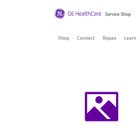
Shop
Connect
Repair
Learn