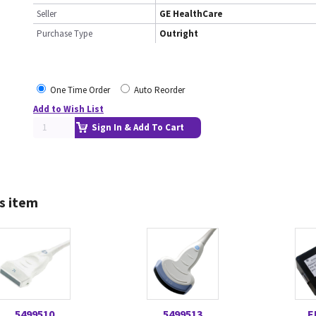
Seller
GE HealthCare
Purchase Type
Outright
One Time Order
Auto Reorder
Add to Wish List
Sign In & Add To Cart
s item
5499510
5499513
E