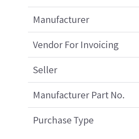
Manufacturer
Vendor For Invoicing
Seller
Manufacturer Part No.
Purchase Type