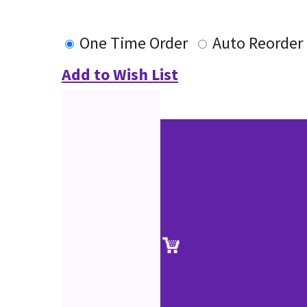
One Time Order
Auto Reorder
Add to Wish List