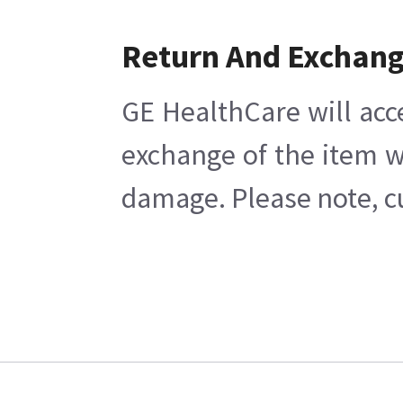
Return And Exchan
GE HealthCare will acc
exchange of the item w
damage. Please note, cu