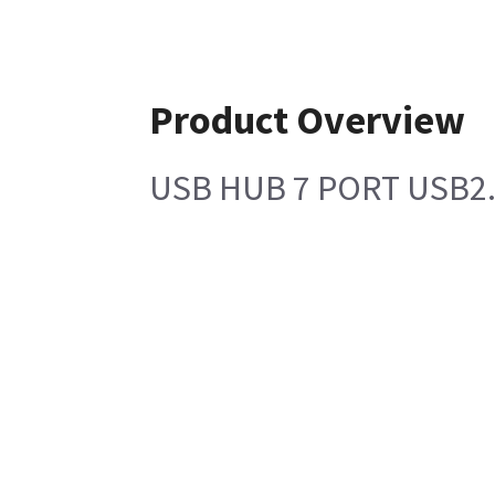
Product Overview
USB HUB 7 PORT USB2