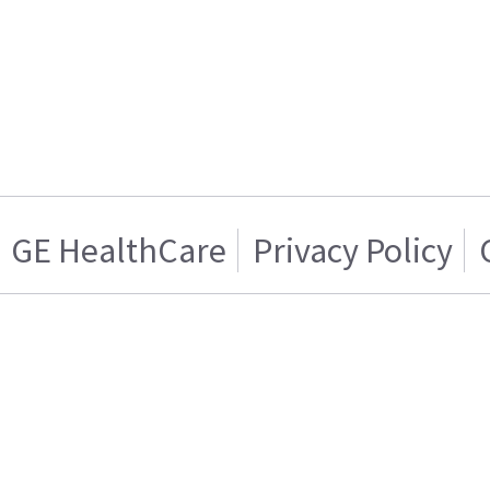
GE HealthCare
Privacy Policy