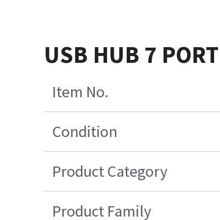
USB HUB 7 PORT
Item No.
Condition
Product Category
Product Family