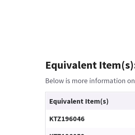
Equivalent Item(s)
Below is more information on t
Equivalent Item(s)
KTZ196046