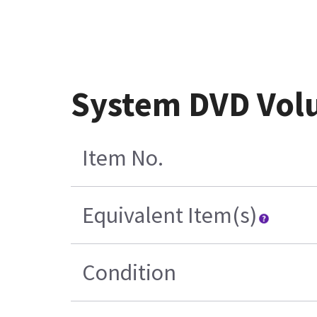
System DVD Volu
Item No.
Equivalent Item(s)
Condition