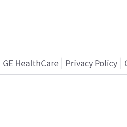
GE HealthCare
Privacy Policy