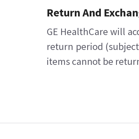
Return And Excha
GE HealthCare will ac
return period (subjec
items cannot be return