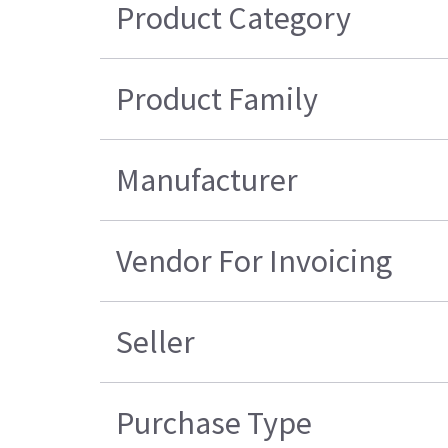
Product Category
Product Family
Manufacturer
Vendor For Invoicing
Seller
Purchase Type