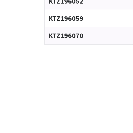
KTZ196052
KTZ196059
KTZ196070