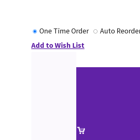
One Time Order
Auto Reorde
Add to Wish List