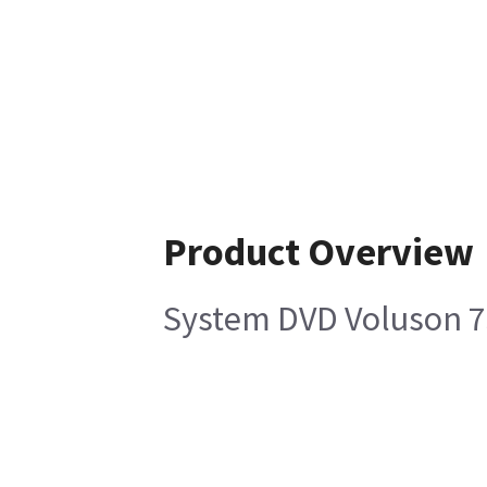
Product Overview
System DVD Voluson 7