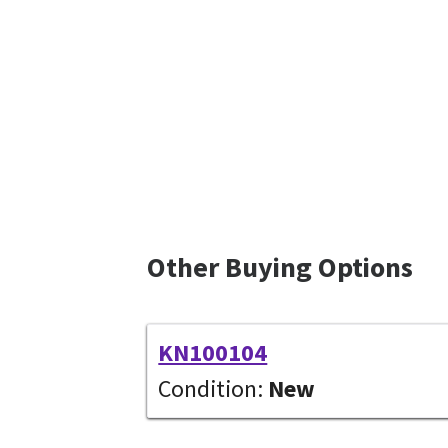
Other Buying Options
KN100104
Condition:
New