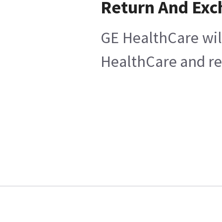
Return And Ex
GE HealthCare will
HealthCare and ret