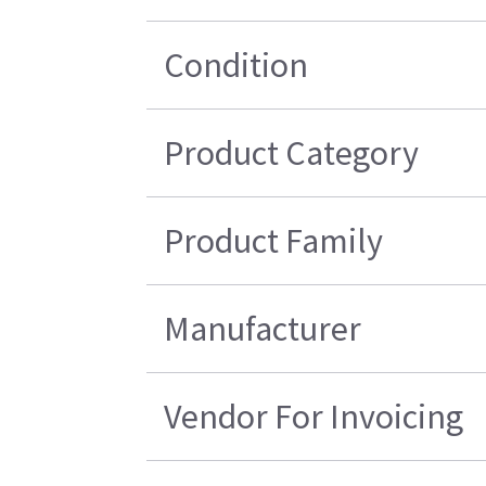
Condition
Product Category
Product Family
Manufacturer
Vendor For Invoicing