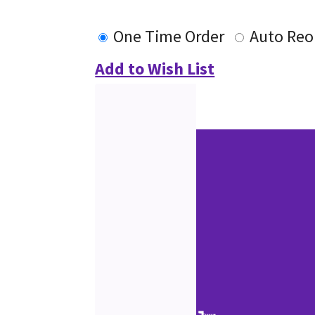
One Time Order
Auto Reo
Add to Wish List