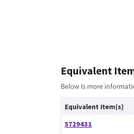
Equivalent Item
Below is more informatio
Equivalent Item(s)
5729431