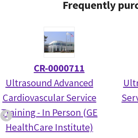
Frequently purc
CR-0000711
Ultrasound Advanced
Ult
Cardiovascular Service
Serv
Training - In Person (GE
HealthCare Institute)