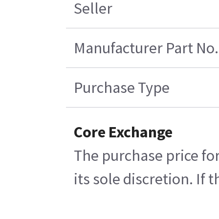
Seller
Manufacturer Part No.
Purchase Type
Core Exchange
The purchase price for
its sole discretion. If