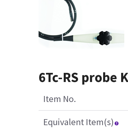
6Tc-RS probe 
Item No.
Equivalent Item(s)