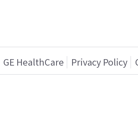
GE HealthCare
Privacy Policy