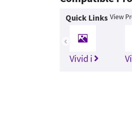
View Pr
Quick Links
‹
Vivid i
V