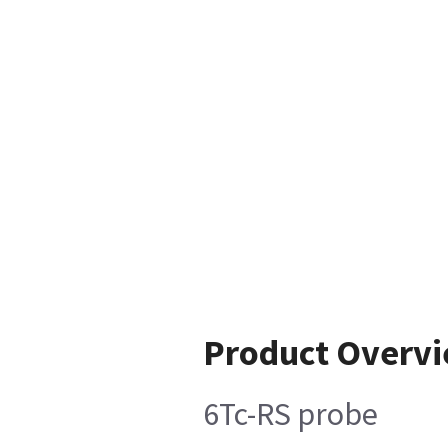
Product Overv
6Tc-RS probe