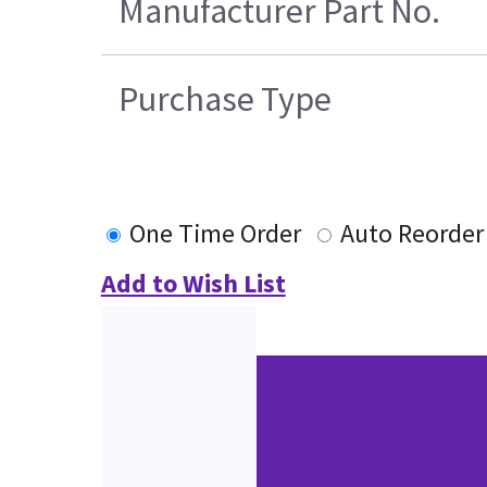
Manufacturer Part No.
Purchase Type
One Time Order
Auto Reorder
Add to Wish List