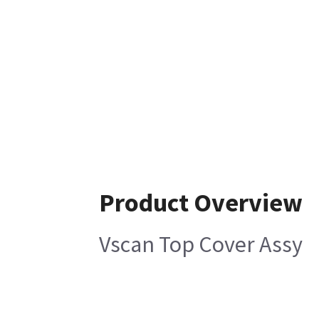
Product Overview
Vscan Top Cover Assy