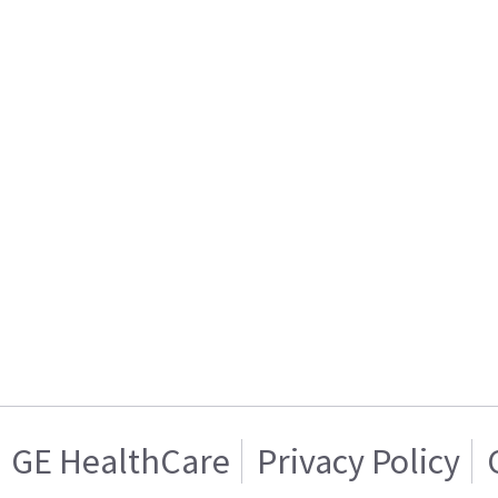
GE HealthCare
Privacy Policy