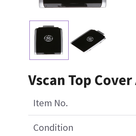
Vscan Top Cover
Item No.
Condition