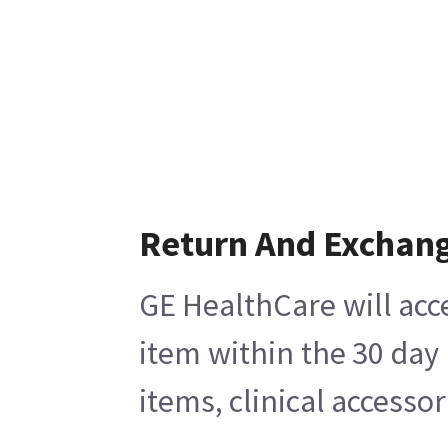
Return And Exchan
GE HealthCare will acc
item within the 30 day
items, clinical accesso