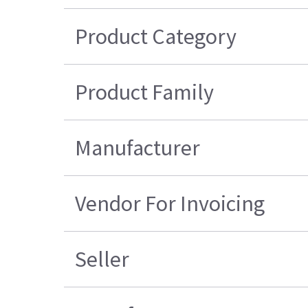
Product Category
Product Family
Manufacturer
Vendor For Invoicing
Seller