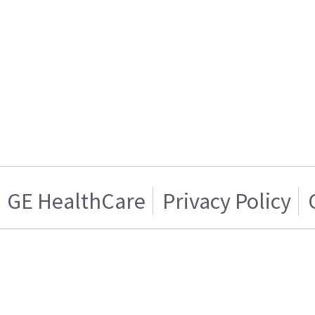
GE HealthCare
Privacy Policy