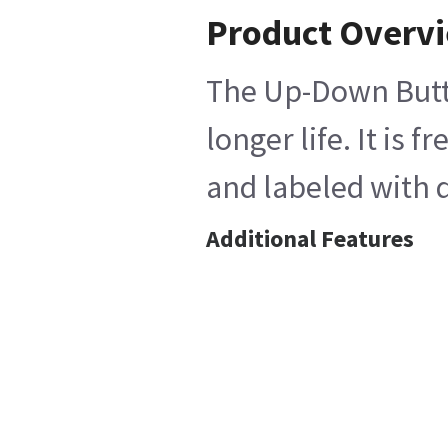
Product Overv
The Up-Down Butto
longer life. It is
and labeled with d
Additional Features