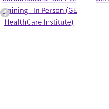
Training - In Person (GE
HealthCare Institute)