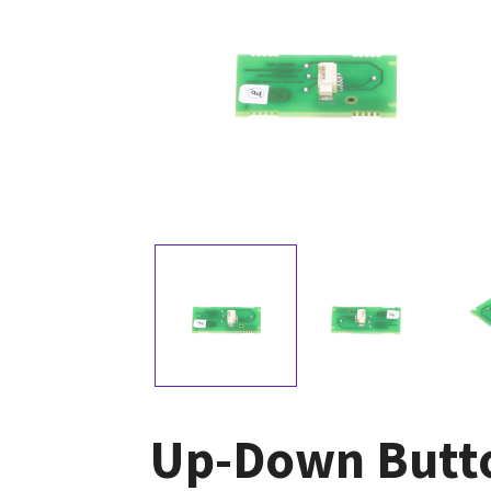
Up-Down Butt