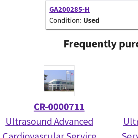
GA200285-H
Condition:
Used
Frequently pur
CR-0000711
Ultrasound Advanced
Ult
Cardiovascular Service
Serv