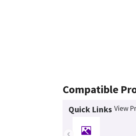
Compatible Pr
View Pr
Quick Links
‹