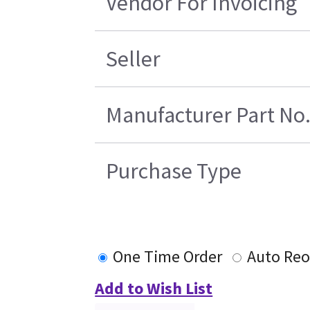
Vendor For Invoicing
Seller
Manufacturer Part No
Purchase Type
One Time Order
Auto Reo
Add to Wish List