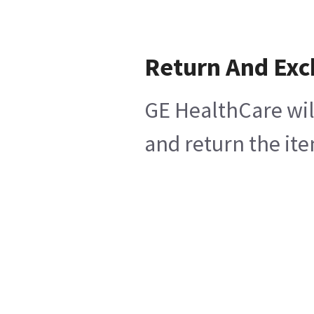
Return And Ex
GE HealthCare wil
and return the ite