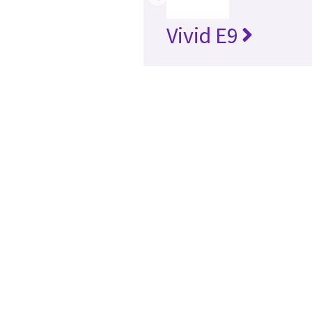
Vivid E9