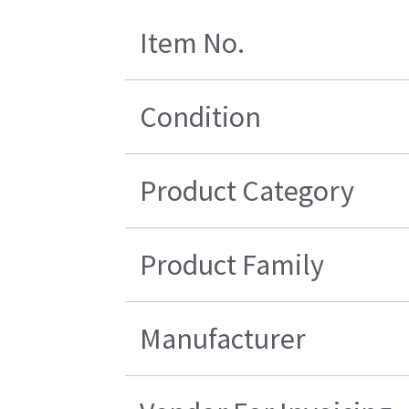
Item No.
Condition
Product Category
Product Family
Manufacturer