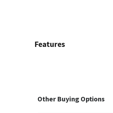
Features
Other Buying Options