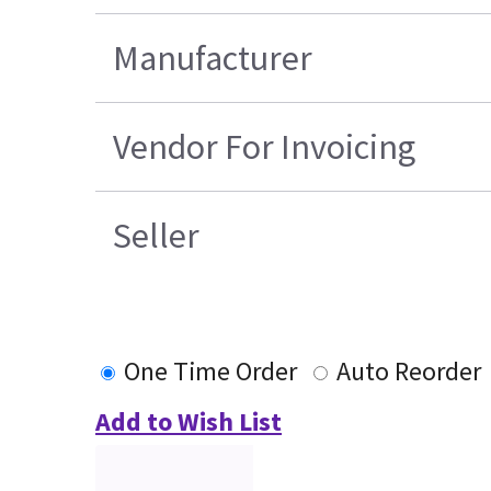
Manufacturer
Vendor For Invoicing
Seller
One Time Order
Auto Reorder
Add to Wish List