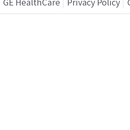
GE HealthCare
Privacy Policy