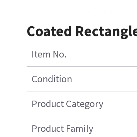
Coated Rectangl
Item No.
Condition
Product Category
Product Family