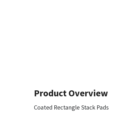
Product Overview
Coated Rectangle Stack Pads