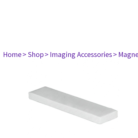
Home
> Shop
> Imaging Accessories
> Magne