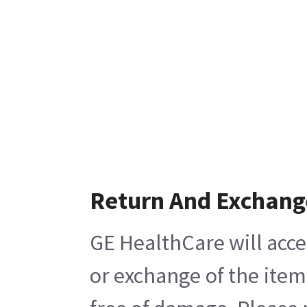
Return And Exchang
GE HealthCare will acce
or exchange of the item